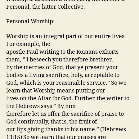
Personal, the latter Collective.
Personal Worship:
Worship is an integral part of our entire lives.
For example, the
apostle Paul writing to the Romans exhorts
them, ” I beseech you therefore brethren
by the mercies of God, that ye present your
bodies a living sacrifice, holy, acceptable to
God, which is your reasonable service.” So we
learn that Worship means putting our
lives on the Altar for God. Further, the writer to
the Hebrews says ” By him
therefore let us offer the sacrifice of praise to
God continually, that is, the fruit of
our lips giving thanks to his name.” (Hebrews
13:15) So we learn that our praises are