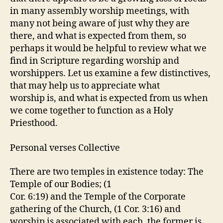
in many assembly worship meetings, with
many not being aware of just why they are
there, and what is expected from them, so
perhaps it would be helpful to review what we
find in Scripture regarding worship and
worshippers. Let us examine a few distinctives,
that may help us to appreciate what
worship is, and what is expected from us when
we come together to function as a Holy
Priesthood.
Personal verses Collective
There are two temples in existence today: The
Temple of our Bodies; (1
Cor. 6:19) and the Temple of the Corporate
gathering of the Church, (1 Cor. 3:16) and
worship is associated with each, the former is