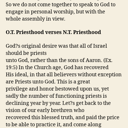
So we do not come together to speak to God to
engage in personal worship, but with the
whole assembly in view.
O.T. Priesthood verses N.T. Priesthood
God?s original desire was that all of Israel
should be priests
unto God, rather than the sons of Aaron. (Ex.
19:5) In the Church age, God has recovered
His ideal, in that all believers without exception
are Priests unto God. This is a great
privilege and honor bestowed upon us, yet
sadly the number of functioning priests is
declining year by year. Let?s get back to the
vision of our early brethren who
recovered this blessed truth, and paid the price
to be able to practice it, and come along