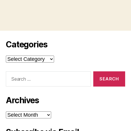
Categories
Categories
Search
for:
Archives
Archives