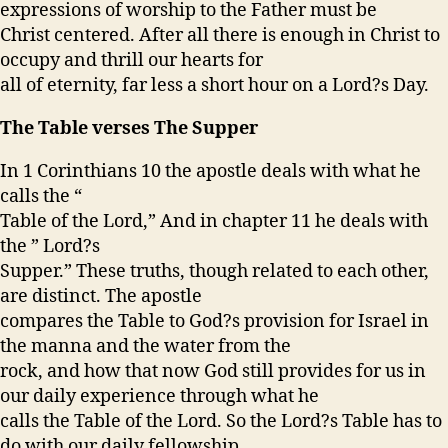
expressions of worship to the Father must be
Christ centered. After all there is enough in Christ to
occupy and thrill our hearts for
all of eternity, far less a short hour on a Lord?s Day.
The Table verses The Supper
In 1 Corinthians 10 the apostle deals with what he
calls the “
Table of the Lord,” And in chapter 11 he deals with
the ” Lord?s
Supper.” These truths, though related to each other,
are distinct. The apostle
compares the Table to God?s provision for Israel in
the manna and the water from the
rock, and how that now God still provides for us in
our daily experience through what he
calls the Table of the Lord. So the Lord?s Table has to
do with our daily fellowship