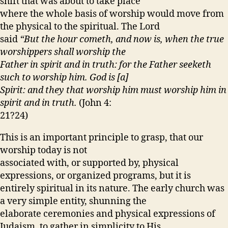
shift that was about to take place
where the whole basis of worship would move from
the physical to the spiritual. The Lord
said
“But the hour cometh, and now is, when the true
worshippers shall worship the
Father in spirit and in truth: for the Father seeketh
such to worship him. God is [a]
Spirit: and they that worship him must worship him in
spirit and in truth.
(John 4:
21?24)
This is an important principle to grasp, that our
worship today is not
associated with, or supported by, physical
expressions, or organized programs, but it is
entirely spiritual in its nature. The early church was
a very simple entity, shunning the
elaborate ceremonies and physical expressions of
Judaism, to gather in simplicity to His