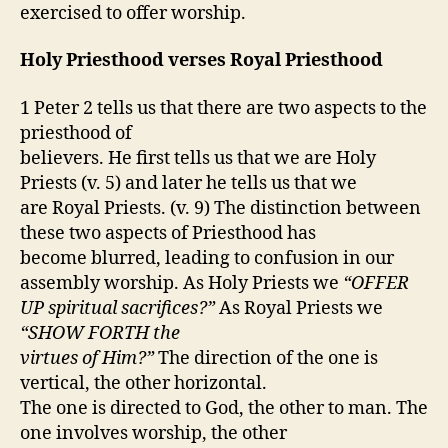
exercised to offer worship.
Holy Priesthood verses Royal Priesthood
1 Peter 2 tells us that there are two aspects to the
priesthood of
believers. He first tells us that we are Holy
Priests (v. 5) and later he tells us that we
are Royal Priests. (v. 9) The distinction between
these two aspects of Priesthood has
become blurred, leading to confusion in our
assembly worship. As Holy Priests we
“OFFER
UP spiritual sacrifices?”
As Royal Priests we
“SHOW FORTH the
virtues of Him?”
The direction of the one is
vertical, the other horizontal.
The one is directed to God, the other to man. The
one involves worship, the other