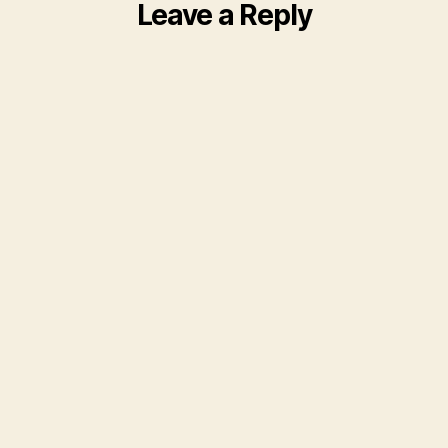
Leave a Reply