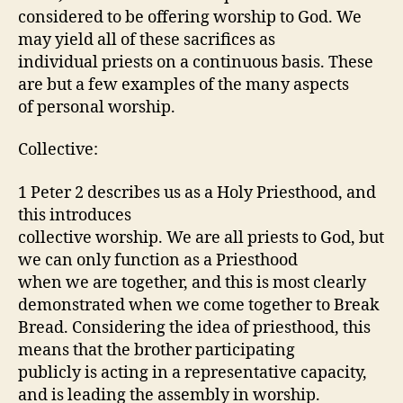
considered to be offering worship to God. We
may yield all of these sacrifices as
individual priests on a continuous basis. These
are but a few examples of the many aspects
of personal worship.
Collective:
1 Peter 2 describes us as a Holy Priesthood, and
this introduces
collective worship. We are all priests to God, but
we can only function as a Priesthood
when we are together, and this is most clearly
demonstrated when we come together to Break
Bread. Considering the idea of priesthood, this
means that the brother participating
publicly is acting in a representative capacity,
and is leading the assembly in worship.