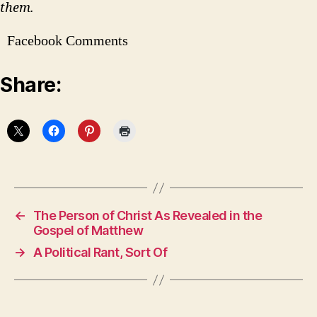
them.
Facebook Comments
Share:
←
The Person of Christ As Revealed in the
Gospel of Matthew
→
A Political Rant, Sort Of