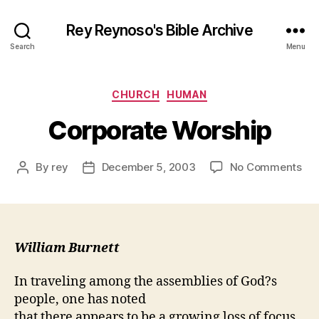
Rey Reynoso's Bible Archive
Search
Menu
Categories
CHURCH
HUMAN
Corporate Worship
on
By
rey
December 5, 2003
No Comments
Post
Post
Cor
author
date
Wor
William Burnett
In traveling among the assemblies of God?s
people, one has noted
that there appears to be a growing loss of focus