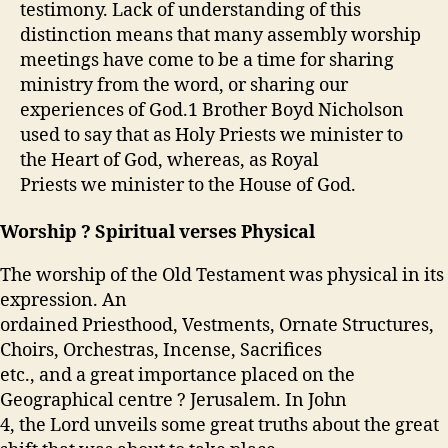
testimony. Lack of understanding of this
distinction means that many assembly worship
meetings have come to be a time for sharing
ministry from the word, or sharing our
experiences of God.
1
Brother Boyd Nicholson
used to say that as Holy Priests we minister to
the Heart of God, whereas, as Royal
Priests we minister to the House of God.
Worship ? Spiritual verses Physical
The worship of the Old Testament was physical in its
expression. An
ordained Priesthood, Vestments, Ornate Structures,
Choirs, Orchestras, Incense, Sacrifices
etc., and a great importance placed on the
Geographical centre ? Jerusalem. In John
4, the Lord unveils some great truths about the great