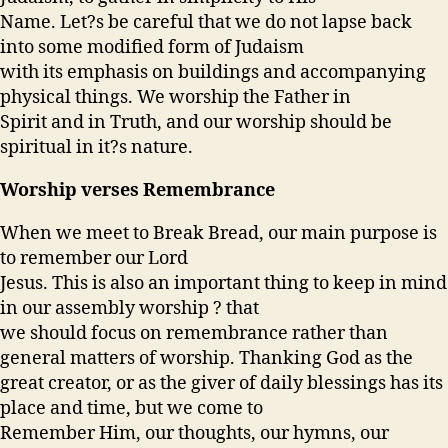
Name. Let?s be careful that we do not lapse back
into some modified form of Judaism
with its emphasis on buildings and accompanying
physical things. We worship the Father in
Spirit and in Truth, and our worship should be
spiritual in it?s nature.
Worship verses Remembrance
When we meet to Break Bread, our main purpose is
to remember our Lord
Jesus. This is also an important thing to keep in mind
in our assembly worship ? that
we should focus on remembrance rather than
general matters of worship. Thanking God as the
great creator, or as the giver of daily blessings has its
place and time, but we come to
Remember Him, our thoughts, our hymns, our