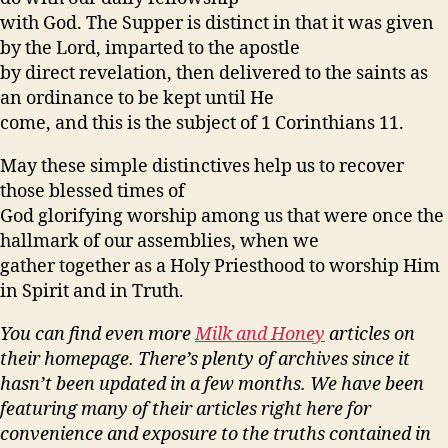
with God. The Supper is distinct in that it was given
by the Lord, imparted to the apostle
by direct revelation, then delivered to the saints as
an ordinance to be kept until He
come, and this is the subject of 1 Corinthians 11.
May these simple distinctives help us to recover
those blessed times of
God glorifying worship among us that were once the
hallmark of our assemblies, when we
gather together as a Holy Priesthood to worship Him
in Spirit and in Truth.
You can find even more
Milk and Honey
articles on
their homepage. There’s plenty of archives since it
hasn’t been updated in a few months. We have been
featuring many of their articles right here for
convenience and exposure to the truths contained in