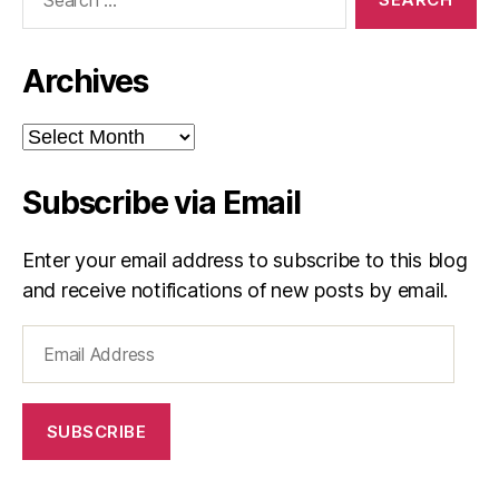
for:
Archives
Archives
Subscribe via Email
Enter your email address to subscribe to this blog
and receive notifications of new posts by email.
Email
Address
SUBSCRIBE