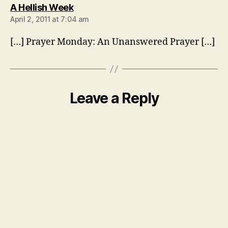
says:
A Hellish Week
April 2, 2011 at 7:04 am
[…] Prayer Monday: An Unanswered Prayer […]
Leave a Reply