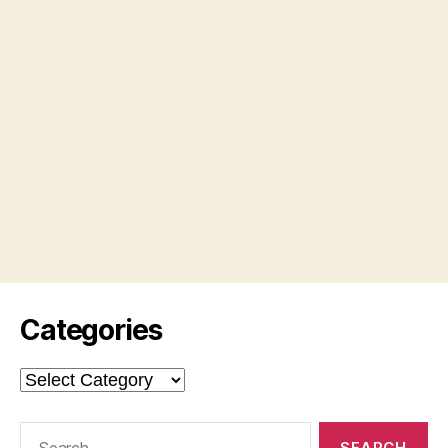
Categories
Categories
Search