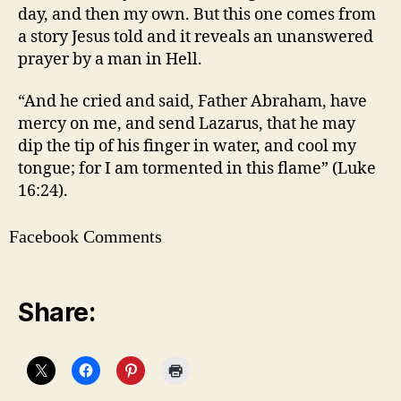
day, and then my own. But this one comes from
a story Jesus told and it reveals an unanswered
prayer by a man in Hell.
“And he cried and said, Father Abraham, have
mercy on me, and send Lazarus, that he may
dip the tip of his finger in water, and cool my
tongue; for I am tormented in this flame” (Luke
16:24).
Facebook Comments
Share: