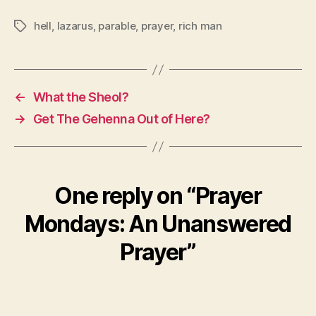
hell
,
lazarus
,
parable
,
prayer
,
rich man
Tags
←
What the Sheol?
→
Get The Gehenna Out of Here?
One reply on “Prayer
Mondays: An Unanswered
Prayer”