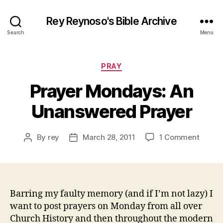
Rey Reynoso's Bible Archive
Search
Menu
Categories
PRAY
Prayer Mondays: An
Unanswered Prayer
on
By
rey
March 28, 2011
1 Comment
Post
Post
Prayer
author
date
Monda
An
Unans
Prayer
Barring my faulty memory (and if I’m not lazy) I
want to post prayers on Monday from all over
Church History and then throughout the modern