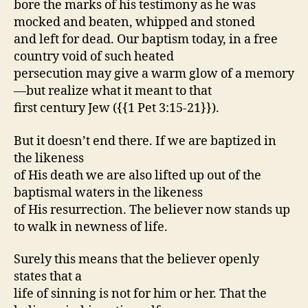
bore the marks of his testimony as he was
mocked and beaten, whipped and stoned
and left for dead. Our baptism today, in a free
country void of such heated
persecution may give a warm glow of a memory
—but realize what it meant to that
first century Jew ({{1 Pet 3:15-21}}).
But it doesn’t end there. If we are baptized in
the likeness
of His death we are also lifted up out of the
baptismal waters in the likeness
of His resurrection. The believer now stands up
to walk in newness of life.
Surely this means that the believer openly
states that a
life of sinning is not for him or her. That the