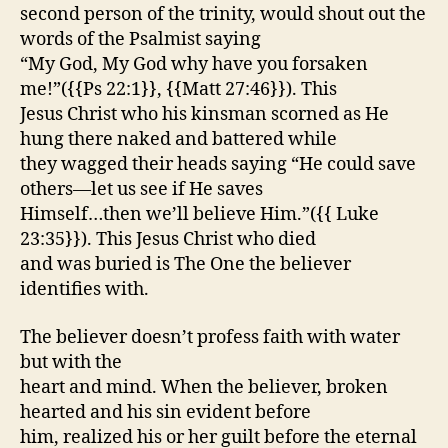
second person of the trinity, would shout out the
words of the Psalmist saying
“My God, My God why have you forsaken
me!”({{Ps 22:1}}, {{Matt 27:46}}). This
Jesus Christ who his kinsman scorned as He
hung there naked and battered while
they wagged their heads saying “He could save
others—let us see if He saves
Himself…then we’ll believe Him.”({{ Luke
23:35}}). This Jesus Christ who died
and was buried is The One the believer
identifies with.
The believer doesn’t profess faith with water
but with the
heart and mind. When the believer, broken
hearted and his sin evident before
him, realized his or her guilt before the eternal