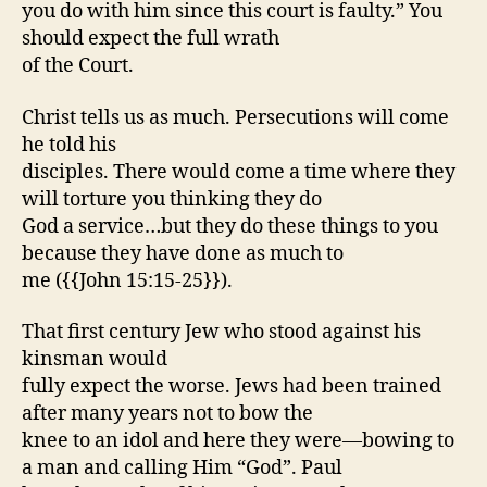
you do with him since this court is faulty.” You
should expect the full wrath
of the Court.
Christ tells us as much. Persecutions will come
he told his
disciples. There would come a time where they
will torture you thinking they do
God a service…but they do these things to you
because they have done as much to
me ({{John 15:15-25}}).
That first century Jew who stood against his
kinsman would
fully expect the worse. Jews had been trained
after many years not to bow the
knee to an idol and here they were—bowing to
a man and calling Him “God”. Paul