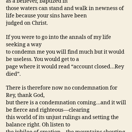
as a believer, baptized in
those waters can stand and walk in newness of
life because your sins have been
judged on Christ.
If you were to go into the annals of my life
seeking a way
to condemn me you will find much but it would
be useless. You would get to a
page where it would read “account closed…Rey
died”.
There is therefore now no condemnation for
Rey, thank God,
but there is a condemnation coming…and it will
be fierce and righteous—clearing
this world of its unjust rulings and setting the
balance right. Oh listen to