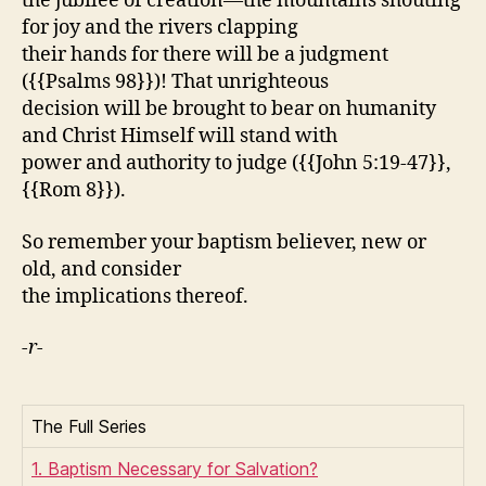
the jubilee of creation—the mountains shouting
for joy and the rivers clapping
their hands for there will be a judgment
({{Psalms 98}})! That unrighteous
decision will be brought to bear on humanity
and Christ Himself will stand with
power and authority to judge ({{John 5:19-47}},
{{Rom 8}}).
So remember your baptism believer, new or
old, and consider
the implications thereof.
-r-
The Full Series
1. Baptism Necessary for Salvation?