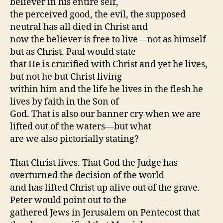
believer in his entire self,
the perceived good, the evil, the supposed
neutral has all died in Christ and
now the believer is free to live—not as himself
but as Christ. Paul would state
that He is crucified with Christ and yet he lives,
but not he but Christ living
within him and the life he lives in the flesh he
lives by faith in the Son of
God. That is also our banner cry when we are
lifted out of the waters—but what
are we also pictorially stating?
That Christ lives. That God the Judge has
overturned the decision of the world
and has lifted Christ up alive out of the grave.
Peter would point out to the
gathered Jews in Jerusalem on Pentecost that