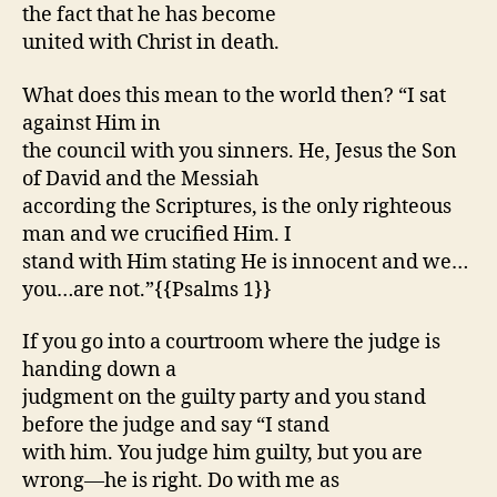
the fact that he has become
united with Christ in death.
What does this mean to the world then? “I sat
against Him in
the council with you sinners. He, Jesus the Son
of David and the Messiah
according the Scriptures, is the only righteous
man and we crucified Him. I
stand with Him stating He is innocent and we…
you…are not.”{{Psalms 1}}
If you go into a courtroom where the judge is
handing down a
judgment on the guilty party and you stand
before the judge and say “I stand
with him. You judge him guilty, but you are
wrong—he is right. Do with me as