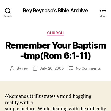
Rey Reynoso's Bible Archive
Search
Menu
Categories
CHURCH
Remember Your Baptism
-tmp(Rom 6:1-11)
on
By
rey
July 20, 2005
No Comments
Post
Post
Reme
author
date
Your
Bapti
-
tmp(
{{Romans 6}} illustrates a mind-boggling
6:1-
reality with a
11)
simple picture. While dealing with the difficulty