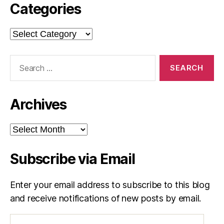
Categories
Categories
Search
for:
Archives
Archives
Subscribe via Email
Enter your email address to subscribe to this blog
and receive notifications of new posts by email.
Email