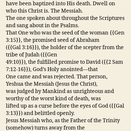
have been baptized into His death. Dwell on
who this Christ is. The Messiah.
The one spoken about throughout the Scriptures
and sang about in the Psalms.
That One who was the seed of the woman {{Gen
3:15}}, the promised seed of Abraham
({{Gal 3:16}}), the holder of the scepter from the
tribe of Judah ({{Gen
49:10}}), the fulfilled promise to David ({{2 Sam
7:12-16}}), God’s Holy anointed—that
One came and was rejected. That person,
Yeshua the Messiah (Jesus the Christ),
was judged by Mankind as unrighteous and
worthy of the worst kind of death, was
lifted up as a curse before the eyes of God ({{Gal
3:13}}) and belittled openly.
Jesus Messiah who, as the Father of the Trinity
(somehow) turns away from the