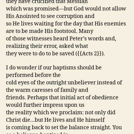
they have crucified that Messiah
which was promised—but God would not allow
His Anointed to see corruption and
so He lives waiting for the day that His enemies
are to be made His footstool. Many
of those witnesses heard Peter’s words and,
realizing their error, asked what
they were to do to be saved ({{Acts 2}}).
I do wonder if our baptisms should be
performed before the
cold eyes of the outright unbeliever instead of
the warm caresses of family and
friends. Perhaps that initial act of obedience
would further impress upon us
the reality which we proclaim: not only did
Christ die…but He lives and He himself
is coming back to set the balance straight. You