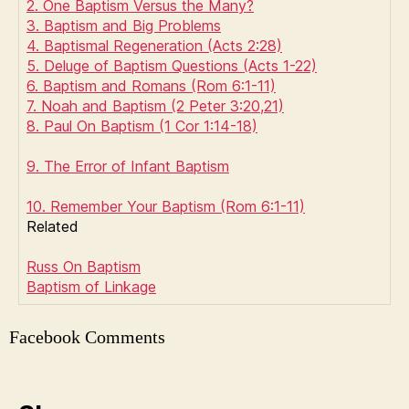
2. One Baptism Versus the Many?
3. Baptism and Big Problems
4. Baptismal Regeneration (Acts 2:28)
5. Deluge of Baptism Questions (Acts 1-22)
6. Baptism and Romans (Rom 6:1-11)
7. Noah and Baptism (2 Peter 3:20,21)
8. Paul On Baptism (1 Cor 1:14-18)
9. The Error of Infant Baptism
10. Remember Your Baptism (Rom 6:1-11)
Related
Russ On Baptism
Baptism of Linkage
Facebook Comments