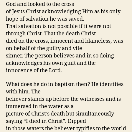
God and looked to the cross
of Jesus Christ acknowledging Him as his only
hope of salvation he was saved.
That salvation is not possible if it were not
through Christ. That the death Christ
died on the cross, innocent and blameless, was
on behalf of the guilty and vile
sinner. The person believes and in so doing
acknowledges his own guilt and the
innocence of the Lord.
What does he do in baptism then? He identifies
with him. The
believer stands up before the witnesses and is
immersed in the water as a
picture of Christ’s death but simultaneously
saying “I died in Christ”. Dipped
in those waters the believer typifies to the world