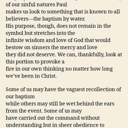
of our sinful natures Paul
makes us look to something that is known to all
believers—the baptism by water.
His purpose, though, does not remain in the
symbol but stretches into the
infinite wisdom and love of God that would
bestow on sinners the mercy and love
they did not deserve. We can, thankfully, look at
this portion to provoke a
fire in our own thinking no matter how long
we’ve been in Christ.
Some of us may have the vaguest recollection of
our baptism
while others may still be wet behind the ears
from the event. Some of us may
have carried out the command without
understanding but in sheer obedience to