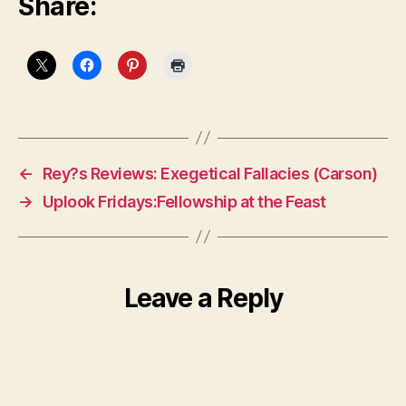
Share:
←
Rey?s Reviews: Exegetical Fallacies (Carson)
→
Uplook Fridays:Fellowship at the Feast
Leave a Reply