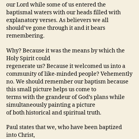
our Lord while some of us entered the
baptismal waters with our heads filled with
explanatory verses. As believers we all
should’ve gone through it and it bears
remembering.
Why? Because it was the means by which the
Holy Spirit could
regenerate us? Because it welcomed us into a
community of like-minded people? Vehemently
no. We should remember our baptism because
this small picture helps us come to
terms with the grandeur of God’s plans while
simultaneously painting a picture
of both historical and spiritual truth.
Paul states that we, who have been baptized
into Christ,