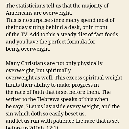
The statisticians tell us that the majority of
Americans are overweight.
This is no surprise since many spend most of
their day sitting behind a desk, or in front
of the TV. Add to this a steady diet of fast-foods,
and you have the perfect formula for
being overweight.
Many Christians are not only physically
overweight, but spiritually
overweight as well. This excess spiritual weight
limits their ability to make progress in
the race of faith that is set before them. The
writer to the Hebrews speaks of this when
he says, ?Let us lay aside every weight, and the
sin which doth so easily beset us,
and let us run with patience the race that is set
before us.?(Heb. 12:1)