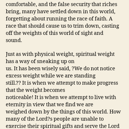
comfortable, and the false security that riches
bring, many have settled down in this world,
forgetting about running the race of faith. A
race that should cause us to trim down, casting
off the weights of this world of sight and
sound.
Just as with physical weight, spiritual weight
has a way of sneaking up on
us. It has been wisely said, ?We do not notice
excess weight while we are standing
still.?? It is when we attempt to make progress
that the weight becomes
noticeable! It is when we attempt to live with
eternity in view that we find we are
weighed down by the things of this world. How
many of the Lord?s people are unable to
exercise their spiritual gifts and serve the Lord