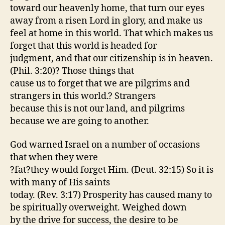
toward our heavenly home, that turn our eyes
away from a risen Lord in glory, and make us
feel at home in this world. That which makes us
forget that this world is headed for
judgment, and that our citizenship is in heaven.
(Phil. 3:20)? Those things that
cause us to forget that we are pilgrims and
strangers in this world.? Strangers
because this is not our land, and pilgrims
because we are going to another.
God warned Israel on a number of occasions
that when they were
?fat?they would forget Him. (Deut. 32:15) So it is
with many of His saints
today. (Rev. 3:17) Prosperity has caused many to
be spiritually overweight. Weighed down
by the drive for success, the desire to be