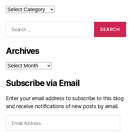
Categories
Search
for:
Archives
Archives
Subscribe via Email
Enter your email address to subscribe to this blog
and receive notifications of new posts by email.
Email
Address