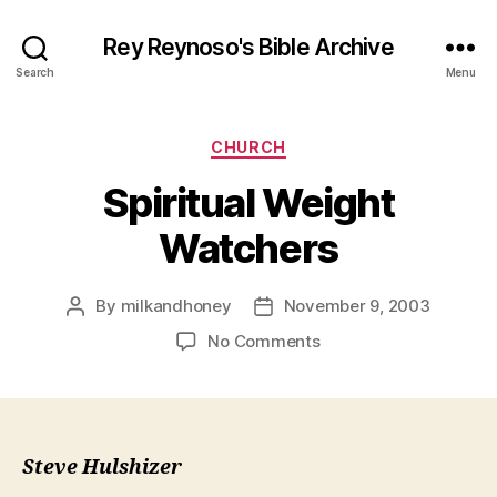
Rey Reynoso's Bible Archive
Search
Menu
Categories
CHURCH
Spiritual Weight
Watchers
By
milkandhoney
November 9, 2003
Post
Post
author
date
on
No Comments
Spiritual
Weight
Watchers
Steve Hulshizer