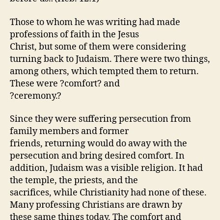
Those to whom he was writing had made
professions of faith in the Jesus
Christ, but some of them were considering
turning back to Judaism. There were two things,
among others, which tempted them to return.
These were ?comfort? and
?ceremony.?
Since they were suffering persecution from
family members and former
friends, returning would do away with the
persecution and bring desired comfort. In
addition, Judaism was a visible religion. It had
the temple, the priests, and the
sacrifices, while Christianity had none of these.
Many professing Christians are drawn by
these same things today. The comfort and