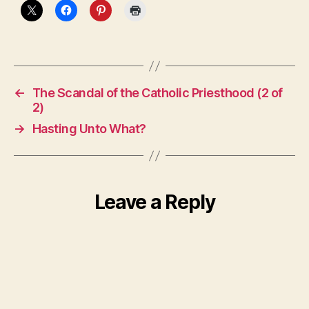
←
The Scandal of the Catholic Priesthood (2 of
2)
→
Hasting Unto What?
Leave a Reply