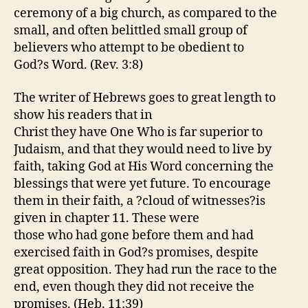
ceremony of a big church, as compared to the
small, and often belittled small group of
believers who attempt to be obedient to
God?s Word. (Rev. 3:8)
The writer of Hebrews goes to great length to
show his readers that in
Christ they have One Who is far superior to
Judaism, and that they would need to live by
faith, taking God at His Word concerning the
blessings that were yet future. To encourage
them in their faith, a ?cloud of witnesses?is
given in chapter 11. These were
those who had gone before them and had
exercised faith in God?s promises, despite
great opposition. They had run the race to the
end, even though they did not receive the
promises. (Heb. 11:39)