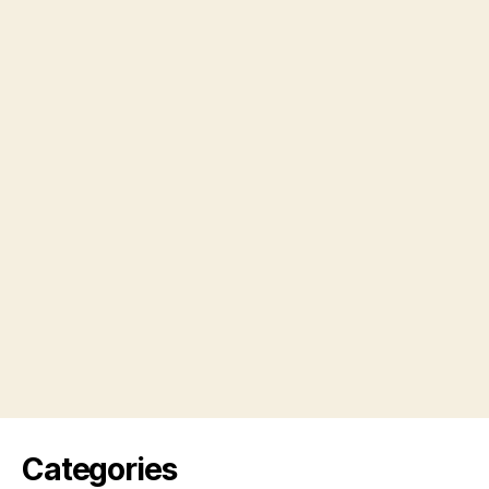
Categories