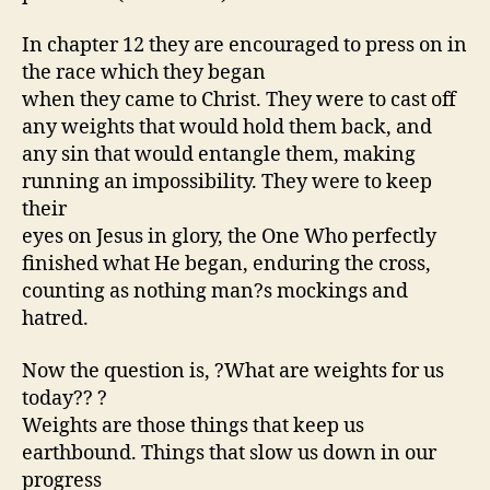
In chapter 12 they are encouraged to press on in
the race which they began
when they came to Christ. They were to cast off
any weights that would hold them back, and
any sin that would entangle them, making
running an impossibility. They were to keep
their
eyes on Jesus in glory, the One Who perfectly
finished what He began, enduring the cross,
counting as nothing man?s mockings and
hatred.
Now the question is, ?What are weights for us
today?? ?
Weights are those things that keep us
earthbound. Things that slow us down in our
progress