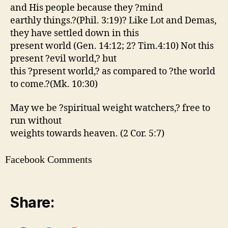
and His people because they ?mind
earthly things.?(Phil. 3:19)? Like Lot and Demas,
they have settled down in this
present world (Gen. 14:12; 2? Tim.4:10) Not this
present ?evil world,? but
this ?present world,? as compared to ?the world
to come.?(Mk. 10:30)
May we be ?spiritual weight watchers,? free to
run without
weights towards heaven. (2 Cor. 5:7)
Facebook Comments
Share: