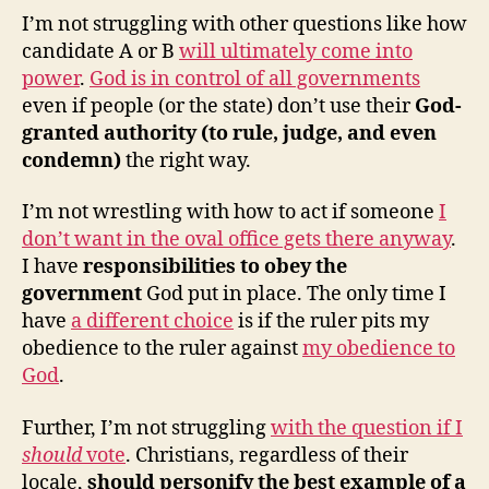
I’m not struggling with other questions like how
candidate A or B
will ultimately come into
power
.
God is in control of all governments
even if people (or the state) don’t use their
God-
granted authority (to rule, judge, and even
condemn)
the right way.
I’m not wrestling with how to act if someone
I
don’t want in the oval office gets there anyway
.
I have
responsibilities to obey the
government
God put in place. The only time I
have
a different choice
is if the ruler pits my
obedience to the ruler against
my obedience to
God
.
Further, I’m not struggling
with the question if I
should
vote
. Christians, regardless of their
locale,
should personify the best example of a