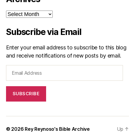
Archives
Subscribe via Email
Enter your email address to subscribe to this blog
and receive notifications of new posts by email.
Email
Address
SUBSCRIBE
© 2026
Rey Reynoso's Bible Archive
Up
↑