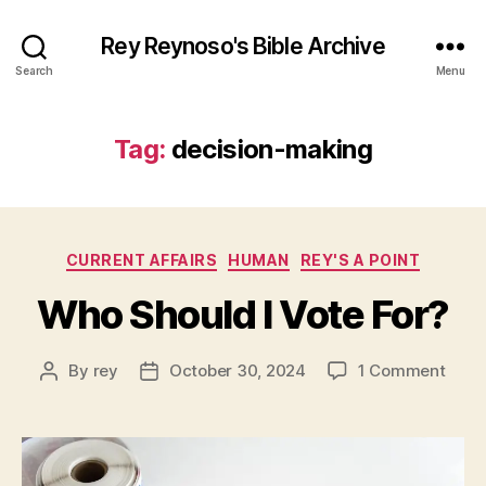
Rey Reynoso's Bible Archive
Search
Menu
Tag:
decision-making
Categories
CURRENT AFFAIRS
HUMAN
REY'S A POINT
Who Should I Vote For?
on
By
rey
October 30, 2024
1 Comment
Post
Post
Who
author
date
Shou
I
Vote