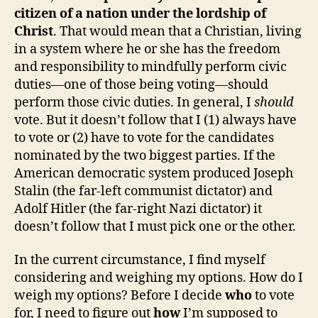
citizen of a nation under the lordship of
Christ
. That would mean that a Christian, living
in a system where he or she has the freedom
and responsibility to mindfully perform civic
duties—one of those being voting—should
perform those civic duties. In general, I
should
vote. But it doesn’t follow that I (1) always have
to vote or (2) have to vote for the candidates
nominated by the two biggest parties. If the
American democratic system produced Joseph
Stalin (the far-left communist dictator) and
Adolf Hitler (the far-right Nazi dictator) it
doesn’t follow that I must pick one or the other.
In the current circumstance, I find myself
considering and weighing my options. How do I
weigh my options? Before I decide
who
to vote
for, I need to figure out
how
I’m supposed to