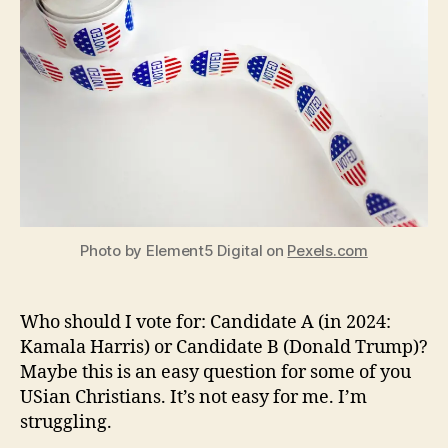
For?
Photo by Element5 Digital on
Pexels.com
Who should I vote for: Candidate A (in 2024:
Kamala Harris) or Candidate B (Donald Trump)?
Maybe this is an easy question for some of you
USian Christians. It’s not easy for me. I’m
struggling.