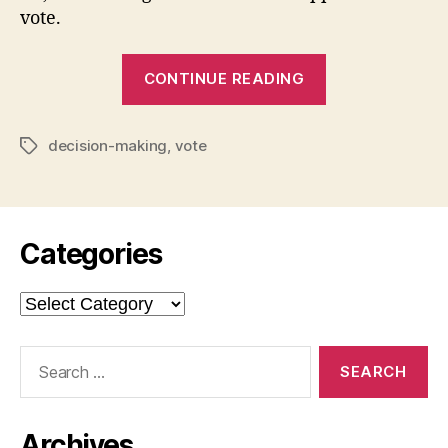
vote.
“Who
CONTINUE READING
Should
I
decision-making
,
vote
Vote
Tags
For?”
Categories
Categories
Search
for:
Archives