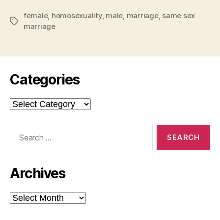
and
female
,
homosexuality
,
male
,
marriage
,
The
same sex
Tags
marriage
Current
Debate”
Categories
Categories
Search
for:
Archives
Archives