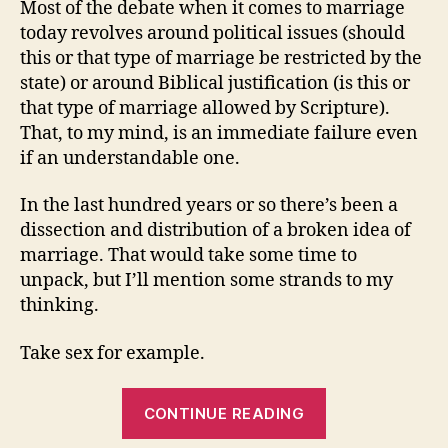
Most of the debate when it comes to marriage
The
today revolves around political issues (should
Curren
this or that type of marriage be restricted by the
Debat
state) or around Biblical justification (is this or
that type of marriage allowed by Scripture).
That, to my mind, is an immediate failure even
if an understandable one.
In the last hundred years or so there’s been a
dissection and distribution of a broken idea of
marriage. That would take some time to
unpack, but I’ll mention some strands to my
thinking.
Take sex for example.
“Christians,
CONTINUE READING
Marriage,