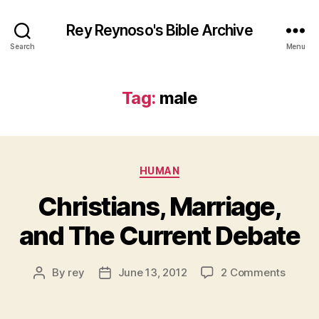
Rey Reynoso's Bible Archive
Search
Menu
Tag:
male
Categories
HUMAN
Christians, Marriage,
and The Current Debate
on
By
rey
June 13, 2012
2 Comments
Post
Post
Christi
author
date
Marria
and