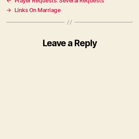
←
Prayer Requests: Several Requests
→
Links On Marriage
Leave a Reply