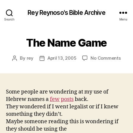
Rey Reynoso's Bible Archive
Search
Menu
The Name Game
on
By
rey
April 13, 2005
No Comments
Post
Post
The
author
date
Name
Gam
Some people are wondering at my use of
Hebrew names a
few
posts
back.
They wondered if I went legalist or if I knew
something they didn’t.
Maybe someone reading this is wondering if
they should be using the