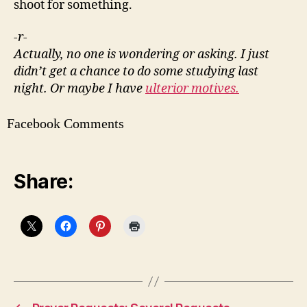
shoot for something.
-r-
Actually, no one is wondering or asking. I just
didn’t get a chance to do some studying last
night. Or maybe I have
ulterior motives.
Facebook Comments
Share: