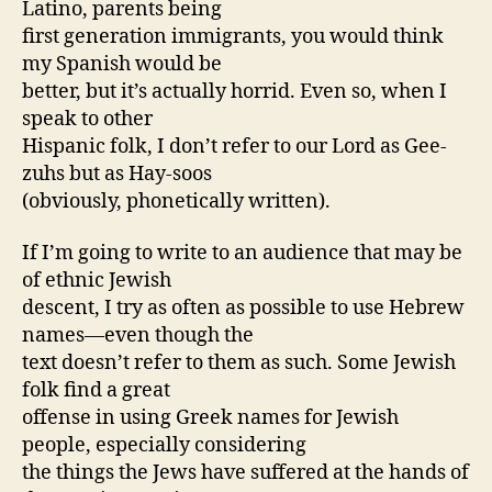
Latino, parents being
first generation immigrants, you would think
my Spanish would be
better, but it’s actually horrid. Even so, when I
speak to other
Hispanic folk, I don’t refer to our Lord as Gee-
zuhs but as Hay-soos
(obviously, phonetically written).
If I’m going to write to an audience that may be
of ethnic Jewish
descent, I try as often as possible to use Hebrew
names—even though the
text doesn’t refer to them as such. Some Jewish
folk find a great
offense in using Greek names for Jewish
people, especially considering
the things the Jews have suffered at the hands of