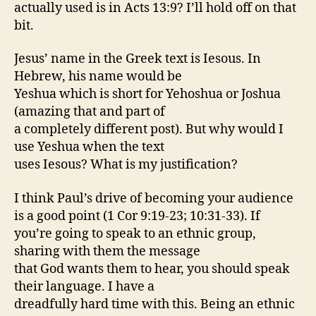
actually used is in Acts 13:9? I’ll hold off on that
bit.
Jesus’ name in the Greek text is Iesous. In
Hebrew, his name would be
Yeshua which is short for Yehoshua or Joshua
(amazing that and part of
a completely different post). But why would I
use Yeshua when the text
uses Iesous? What is my justification?
I think Paul’s drive of becoming your audience
is a good point (1 Cor 9:19-23; 10:31-33). If
you’re going to speak to an ethnic group,
sharing with them the message
that God wants them to hear, you should speak
their language. I have a
dreadfully hard time with this. Being an ethnic