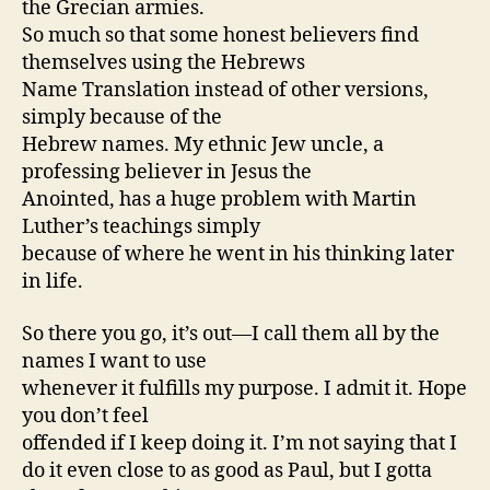
the Grecian armies.
So much so that some honest believers find
themselves using the Hebrews
Name Translation instead of other versions,
simply because of the
Hebrew names. My ethnic Jew uncle, a
professing believer in Jesus the
Anointed, has a huge problem with Martin
Luther’s teachings simply
because of where he went in his thinking later
in life.
So there you go, it’s out—I call them all by the
names I want to use
whenever it fulfills my purpose. I admit it. Hope
you don’t feel
offended if I keep doing it. I’m not saying that I
do it even close to as good as Paul, but I gotta