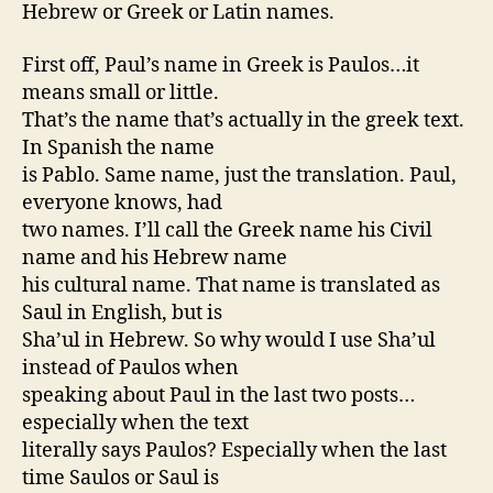
Hebrew or Greek or Latin names.
First off, Paul’s name in Greek is Paulos…it
means small or little.
That’s the name that’s actually in the greek text.
In Spanish the name
is Pablo. Same name, just the translation. Paul,
everyone knows, had
two names. I’ll call the Greek name his Civil
name and his Hebrew name
his cultural name. That name is translated as
Saul in English, but is
Sha’ul in Hebrew. So why would I use Sha’ul
instead of Paulos when
speaking about Paul in the last two posts…
especially when the text
literally says Paulos? Especially when the last
time Saulos or Saul is