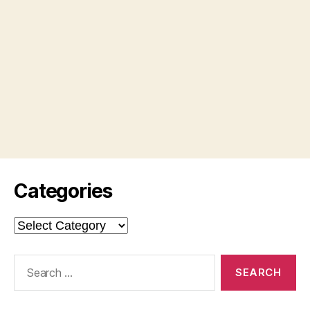
Categories
Categories
Search
for: