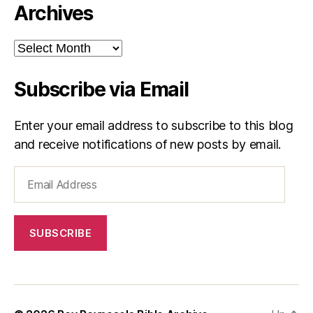
Archives
Archives
Subscribe via Email
Enter your email address to subscribe to this blog
and receive notifications of new posts by email.
Email
Address
SUBSCRIBE