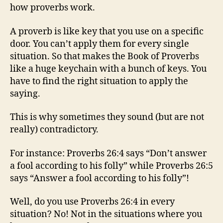
how proverbs work.
A proverb is like key that you use on a specific
door. You can’t apply them for every single
situation. So that makes the Book of Proverbs
like a huge keychain with a bunch of keys. You
have to find the right situation to apply the
saying.
This is why sometimes they sound (but are not
really) contradictory.
For instance: Proverbs 26:4 says “Don’t answer
a fool according to his folly” while Proverbs 26:5
says “Answer a fool according to his folly”!
Well, do you use Proverbs 26:4 in every
situation? No! Not in the situations where you