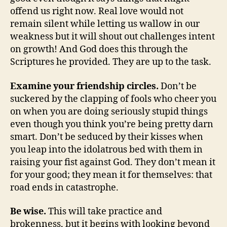
offend us right now. Real love would not
remain silent while letting us wallow in our
weakness but it will shout out challenges intent
on growth! And God does this through the
Scriptures he provided. They are up to the task.
Examine your friendship circles.
Don’t be
suckered by the clapping of fools who cheer you
on when you are doing seriously stupid things
even though you think you’re being pretty darn
smart. Don’t be seduced by their kisses when
you leap into the idolatrous bed with them in
raising your fist against God. They don’t mean it
for your good; they mean it for themselves: that
road ends in catastrophe.
Be wise.
This will take practice and
brokenness, but it begins with looking beyond