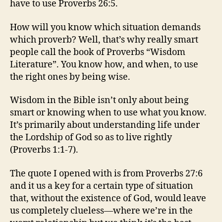
have to use Proverbs 26:5.
How will you know which situation demands
which proverb? Well, that’s why really smart
people call the book of Proverbs “Wisdom
Literature”. You know how, and when, to use
the right ones by being wise.
Wisdom in the Bible isn’t only about being
smart or knowing when to use what you know.
It’s primarily about understanding life under
the Lordship of God so as to live rightly
(Proverbs 1:1-7).
The quote I opened with is from Proverbs 27:6
and it us a key for a certain type of situation
that, without the existence of God, would leave
us completely clueless—where we’re in the