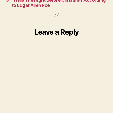
to Edgar Allen Poe
Leave a Reply