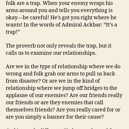
folk are a trap. When your enemy wraps his
arms around you and tells you everything is
okay—be careful! He’s got you right where he
wants! In the words of Admiral Ackbar: “It’s a
trap!”
The proverb not only reveals the trap, but it
calls us to examine our relationships.
Are we in the type of relationship where we do
wrong and folk grab our arms to pull us back
from disaster? Or are we in the kind of
relationship where we jump off bridges to the
applause of our enemies? Are our friends really
our friends or are they enemies that call
themselves friends? Are you really cared for or
are you simply a banner for their cause?