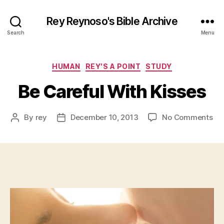
Rey Reynoso's Bible Archive
Search
Menu
Categories
HUMAN
REY'S A POINT
STUDY
Be Careful With Kisses
on
By
rey
December 10, 2013
No Comments
Post
Post
Be
author
date
Car
Wi
Kis