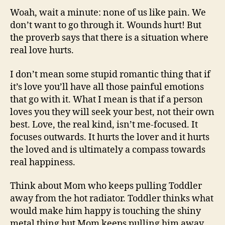
Woah, wait a minute: none of us like pain. We
don’t want to go through it. Wounds hurt! But
the proverb says that there is a situation where
real love hurts.
I don’t mean some stupid romantic thing that if
it’s love you’ll have all those painful emotions
that go with it. What I mean is that if a person
loves you they will seek your best, not their own
best. Love, the real kind, isn’t me-focused. It
focuses outwards. It hurts the lover and it hurts
the loved and is ultimately a compass towards
real happiness.
Think about Mom who keeps pulling Toddler
away from the hot radiator. Toddler thinks what
would make him happy is touching the shiny
metal thing but Mom keeps pulling him away.