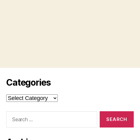
Categories
Categories
Search
for: