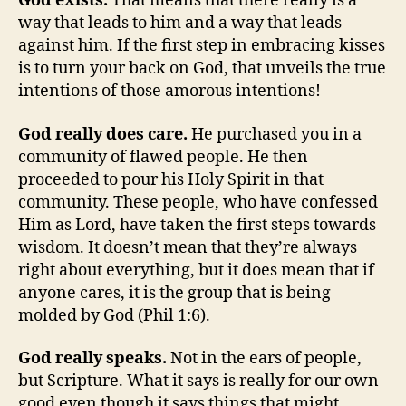
God exists.
That means that there really is a
way that leads to him and a way that leads
against him. If the first step in embracing kisses
is to turn your back on God, that unveils the true
intentions of those amorous intentions!
God really does care.
He purchased you in a
community of flawed people. He then
proceeded to pour his Holy Spirit in that
community. These people, who have confessed
Him as Lord, have taken the first steps towards
wisdom. It doesn’t mean that they’re always
right about everything, but it does mean that if
anyone cares, it is the group that is being
molded by God (Phil 1:6).
God really speaks.
Not in the ears of people,
but Scripture. What it says is really for our own
good even though it says things that might