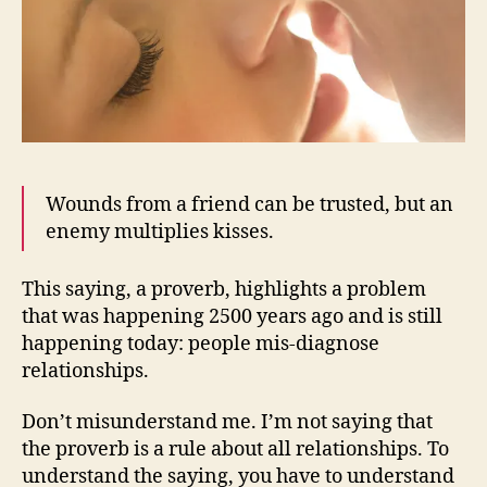
Wounds from a friend can be trusted, but an
enemy multiplies kisses.
This saying, a proverb, highlights a problem
that was happening 2500 years ago and is still
happening today: people mis-diagnose
relationships.
Don’t misunderstand me. I’m not saying that
the proverb is a rule about all relationships. To
understand the saying, you have to understand