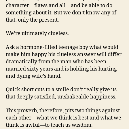
character—flaws and all—and be able to do
something about it. But we don’t know any of
that: only the present.
We’re ultimately clueless.
Ask a hormone-filled teenage boy what would
make him happy his clueless answer will differ
dramatically from the man who has been
married sixty years and is holding his hurting
and dying wife’s hand.
Quick short cuts to a smile don’t really give us
that deeply satisfied, unshakeable happiness.
This proverb, therefore, pits two things against
each other—what we think is best and what we
think is awful—to teach us wisdom.