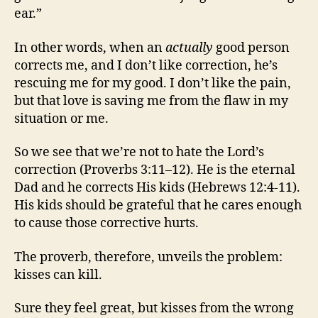
ear.”
In other words, when an
actually
good person
corrects me, and I don’t like correction, he’s
rescuing me for my good. I don’t like the pain,
but that love is saving me from the flaw in my
situation or me.
So we see that we’re not to hate the Lord’s
correction (Proverbs 3:11–12). He is the eternal
Dad and he corrects His kids (Hebrews 12:4-11).
His kids should be grateful that he cares enough
to cause those corrective hurts.
The proverb, therefore, unveils the problem:
kisses can kill.
Sure they feel great, but kisses from the wrong