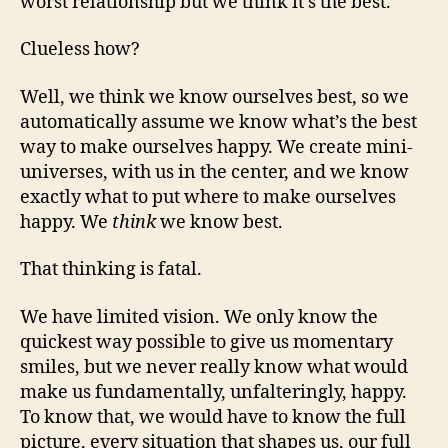
worst relationship but we think it’s the best.
Clueless how?
Well, we think we know ourselves best, so we
automatically assume we know what’s the best
way to make ourselves happy. We create mini-
universes, with us in the center, and we know
exactly what to put where to make ourselves
happy. We
think
we know best.
That thinking is fatal.
We have limited vision. We only know the
quickest way possible to give us momentary
smiles, but we never really know what would
make us fundamentally, unfalteringly, happy.
To know that, we would have to know the full
picture, every situation that shapes us, our full