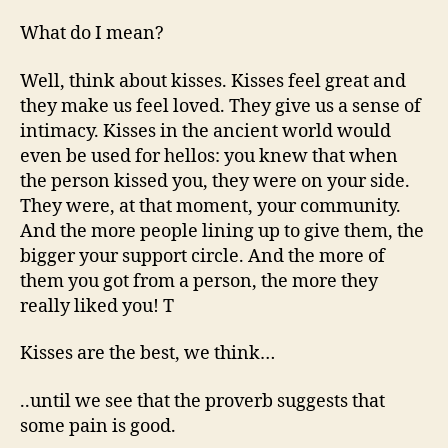
What do I mean?
Well, think about kisses. Kisses feel great and
they make us feel loved. They give us a sense of
intimacy. Kisses in the ancient world would
even be used for hellos: you knew that when
the person kissed you, they were on your side.
They were, at that moment, your community.
And the more people lining up to give them, the
bigger your support circle. And the more of
them you got from a person, the more they
really liked you! T
Kisses are the best, we think…
..until we see that the proverb suggests that
some pain is good.