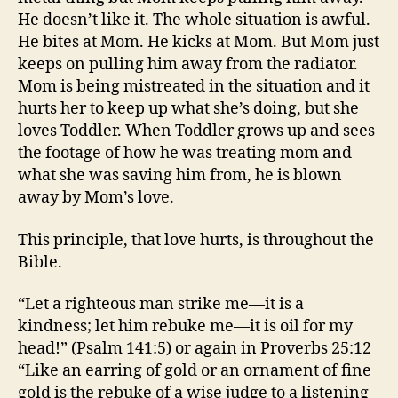
He doesn’t like it. The whole situation is awful.
He bites at Mom. He kicks at Mom. But Mom just
keeps on pulling him away from the radiator.
Mom is being mistreated in the situation and it
hurts her to keep up what she’s doing, but she
loves Toddler. When Toddler grows up and sees
the footage of how he was treating mom and
what she was saving him from, he is blown
away by Mom’s love.
This principle, that love hurts, is throughout the
Bible.
“Let a righteous man strike me—it is a
kindness; let him rebuke me—it is oil for my
head!” (Psalm 141:5) or again in Proverbs 25:12
“Like an earring of gold or an ornament of fine
gold is the rebuke of a wise judge to a listening