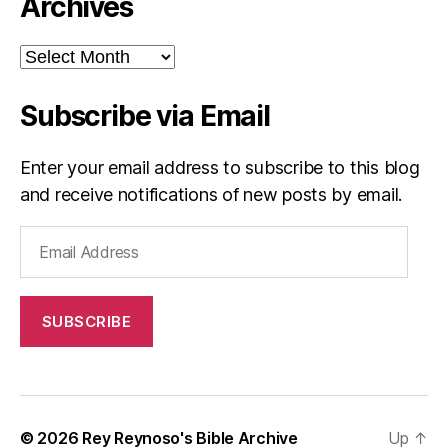
Archives
Archives
Subscribe via Email
Enter your email address to subscribe to this blog
and receive notifications of new posts by email.
Email
Address
SUBSCRIBE
© 2026
Rey Reynoso's Bible Archive
Up
↑