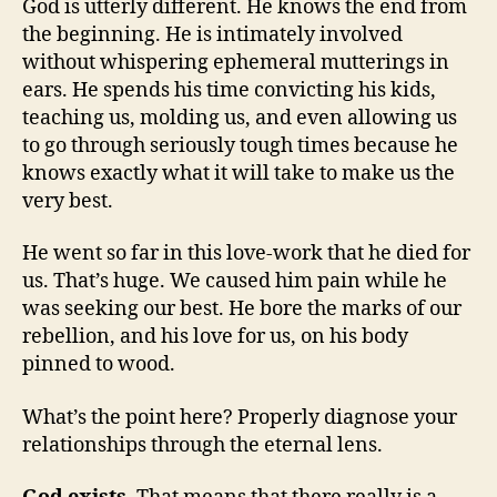
God is utterly different. He knows the end from
the beginning. He is intimately involved
without whispering ephemeral mutterings in
ears. He spends his time convicting his kids,
teaching us, molding us, and even allowing us
to go through seriously tough times because he
knows exactly what it will take to make us the
very best.
He went so far in this love-work that he died for
us. That’s huge. We caused him pain while he
was seeking our best. He bore the marks of our
rebellion, and his love for us, on his body
pinned to wood.
What’s the point here? Properly diagnose your
relationships through the eternal lens.