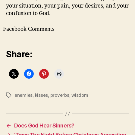
your situation, your pain, your desires, and your
confusion to God.
Facebook Comments
Share:
enemies
,
kisses
,
proverbs
,
wisdom
Tags
←
Does God Hear Sinners?
→
‘Twas The Night Before Christmas According