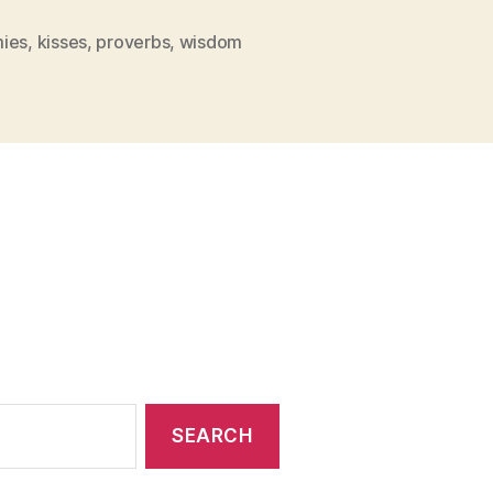
With
Kisses”
ies
,
kisses
,
proverbs
,
wisdom