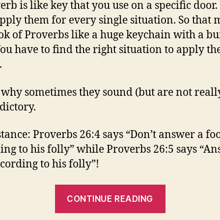
erb is like key that you use on a specific door.
apply them for every single situation. So that
ok of Proverbs like a huge keychain with a bu
ou have to find the right situation to apply th
.
s why sometimes they sound (but are not reall
dictory.
stance: Proverbs 26:4 says “Don’t answer a fo
ing to his folly” while Proverbs 26:5 says “A
cording to his folly”!
“Be
CONTINUE READING
Careful