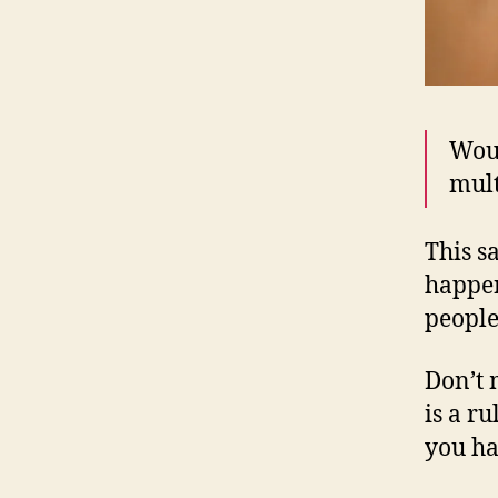
Woun
mult
This s
happen
people
Don’t 
is a r
you ha