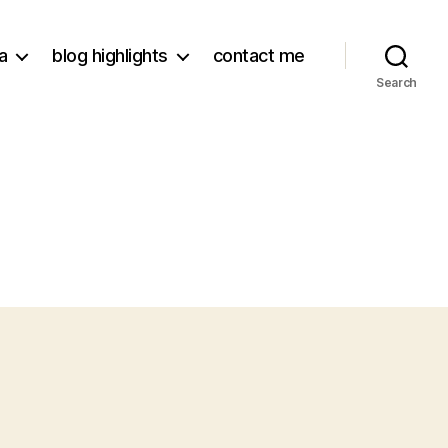
a
blog highlights
contact me
Search