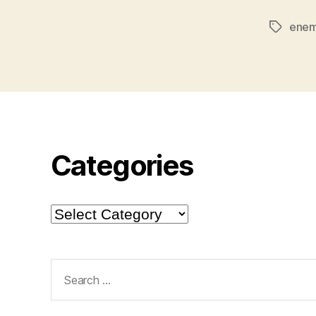
enem
Tags
Categories
Categories
Search
for: