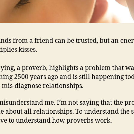
ds from a friend can be trusted, but an en
iplies kisses.
aying, a proverb, highlights a problem that w
ing 2500 years ago and is still happening to
 mis-diagnose relationships.
misunderstand me. I’m not saying that the pr
ule about all relationships. To understand the 
ve to understand how proverbs work.