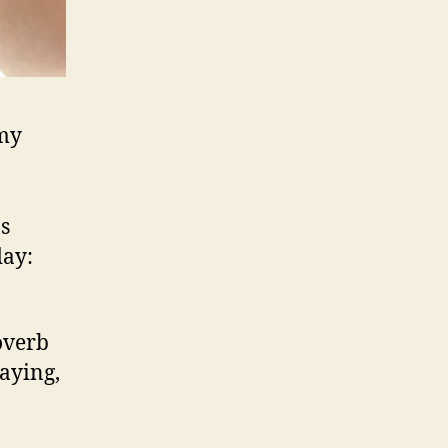
emy
as
day:
overb
saying,