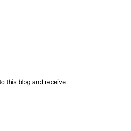
to this blog and receive