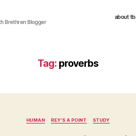
about tb
h Brethren Blogger
Tag:
proverbs
Categories
HUMAN
REY'S A POINT
STUDY