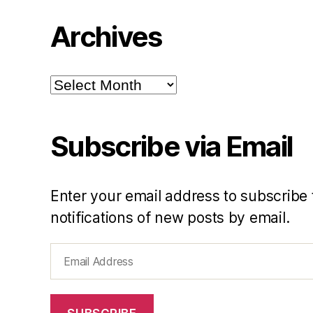
Archives
Archives
Subscribe via Email
Enter your email address to subscribe 
notifications of new posts by email.
Email
Address