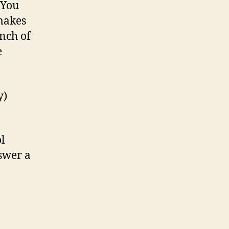
 You
 makes
nch of
e
y)
ol
nswer a