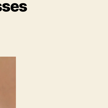
sses
on
Be
Careful
With
Kisses