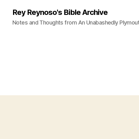
Rey Reynoso's Bible Archive
Notes and Thoughts from An Unabashedly Plymout