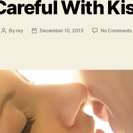
Careful With Ki
By
rey
December 10, 2013
No Comments
Post
Post
author
date