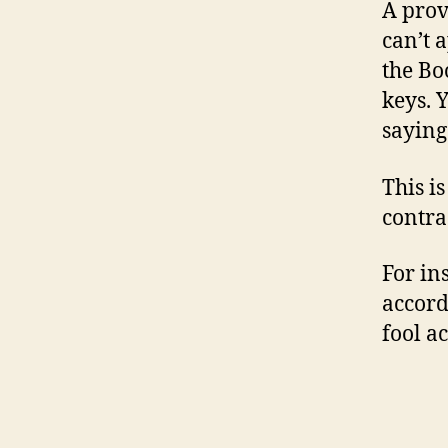
A prov
can’t 
the Bo
keys. Y
saying
This i
contra
For in
accord
fool ac