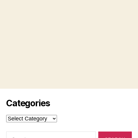
Categories
Categories
Search