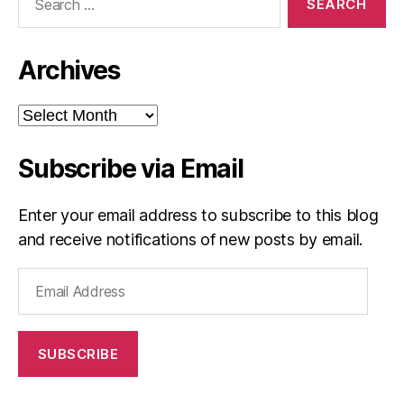
for:
Archives
Archives
Subscribe via Email
Enter your email address to subscribe to this blog
and receive notifications of new posts by email.
Email
Address
SUBSCRIBE