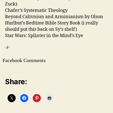
Zuck)
Chafer’s Systematic Theology
Beyond Calivnism and Arminianism by Olson
Hurlbut’s Bedtime Bible Story Book (i really
should put this back on Sy’s shelf)
Star Wars: Splinter in the Mind’s Eye
-r-
Facebook Comments
Share: