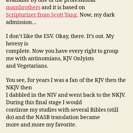
available by one of the professional
mambrothers
and it is based on
Scripturizer from Scott Yang
. Now, my dark
admission…
I don’t like the ESV. Okay, there. It’s out. My
heresy is
complete. Now you have every right to group
me with antinomians, KJV Onlyists
and Vegetarians.
You see, for years I was a fan of the KJV then the
NKJV then
I dabbled in the NIV and went back to the NKJV.
During this final stage I would
continue my studies with several Bibles (still
do) and the NASB translation became
more and more my favorite.