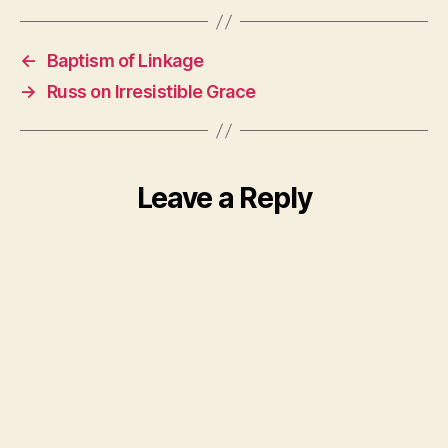
←
Baptism of Linkage
→
Russ on Irresistible Grace
Leave a Reply