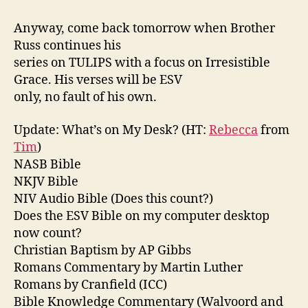
Anyway, come back tomorrow when Brother
Russ continues his
series on TULIPS with a focus on Irresistible
Grace. His verses will be ESV
only, no fault of his own.
Update: What’s on My Desk? (HT:
Rebecca
from
Tim
)
NASB Bible
NKJV Bible
NIV Audio Bible (Does this count?)
Does the ESV Bible on my computer desktop
now count?
Christian Baptism by AP Gibbs
Romans Commentary by Martin Luther
Romans by Cranfield (ICC)
Bible Knowledge Commentary (Walvoord and