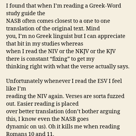
I found that when I’m reading a Greek-Word
study guide the
NASB often comes closest to a one to one
translation of the original text. Mind
you, I’m no Greek linguist but I can appreciate
that bit in my studies whereas
when I read the NIV or the NKJV or the KJV
there is constant “fixing” to get my
thinking right with what the verse actually says.
Unfortunately whenever I read the ESV I feel
like I’m
reading the NIV again. Verses are sorta fuzzed
out. Easier reading is placed
over better translation (don’t bother arguing
this, I know even the NASB goes
dynamic on us). Oh it kills me when reading
Romans 10 and 11.