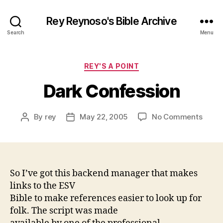
Rey Reynoso's Bible Archive
Search
Menu
Categories
REY'S A POINT
Dark Confession
on
By
rey
May 22, 2005
No Comments
Post
Post
Dark
author
date
Confe
So I’ve got this backend manager that makes
links to the ESV
Bible to make references easier to look up for
folk. The script was made