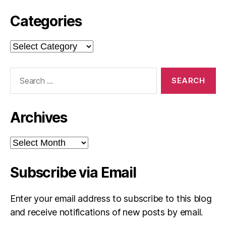
Categories
Categories
Search
for:
Archives
Archives
Subscribe via Email
Enter your email address to subscribe to this blog
and receive notifications of new posts by email.