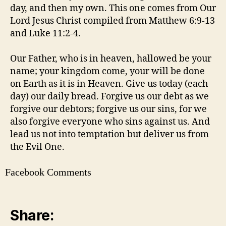
day, and then my own. This one comes from Our
Lord Jesus Christ compiled from Matthew 6:9-13
and Luke 11:2-4.
Our Father, who is in heaven, hallowed be your
name; your kingdom come, your will be done
on Earth as it is in Heaven. Give us today (each
day) our daily bread. Forgive us our debt as we
forgive our debtors; forgive us our sins, for we
also forgive everyone who sins against us. And
lead us not into temptation but deliver us from
the Evil One.
Facebook Comments
Share: