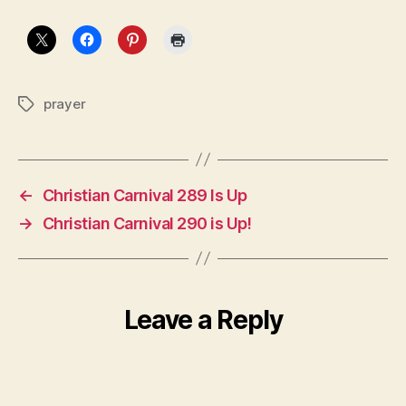
prayer
Tags
←
Christian Carnival 289 Is Up
→
Christian Carnival 290 is Up!
Leave a Reply