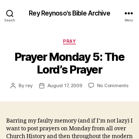
Rey Reynoso's Bible Archive
Search
Menu
Categories
PRAY
Prayer Monday 5: The
Lord’s Prayer
on
By
rey
August 17, 2009
No Comments
Post
Post
Pray
author
date
Mon
5:
The
Lord’
Barring my faulty memory (and if I’m not lazy) I
Pray
want to post prayers on Monday from all over
Church History and then throughout the modern