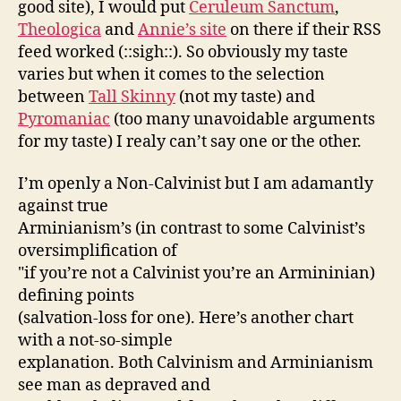
good site), I would put
Ceruleum Sanctum
,
Theologica
and
Annie’s site
on there if their RSS
feed worked (::sigh::). So obviously my taste
varies but when it comes to the selection
between
Tall Skinny
(not my taste) and
Pyromaniac
(too many unavoidable arguments
for my taste) I realy can’t say one or the other.
I’m openly a Non-Calvinist but I am adamantly
against true
Arminianism’s (in contrast to some Calvinist’s
oversimplification of
"if you’re not a Calvinist you’re an Armininian)
defining points
(salvation-loss for one). Here’s another chart
with a not-so-simple
explanation. Both Calvinism and Arminianism
see man as depraved and