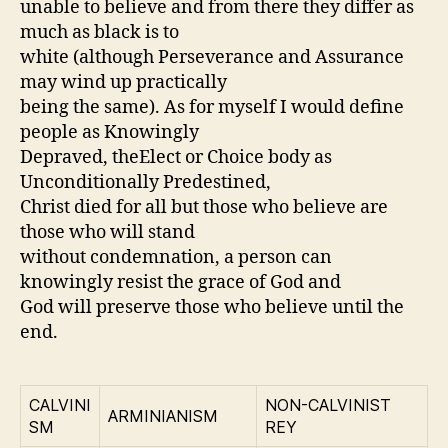
unable to believe and from there they differ as
much as black is to
white (although Perseverance and Assurance
may wind up practically
being the same). As for myself I would define
people as Knowingly
Depraved, theElect or Choice body as
Unconditionally Predestined,
Christ died for all but those who believe are
those who will stand
without condemnation, a person can
knowingly resist the grace of God and
God will preserve those who believe until the
end.
CALVINI
NON-CALVINIST
ARMINIANISM
SM
REY