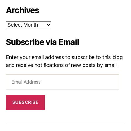
Archives
Archives
Subscribe via Email
Enter your email address to subscribe to this blog
and receive notifications of new posts by email.
Email
Address
SUBSCRIBE