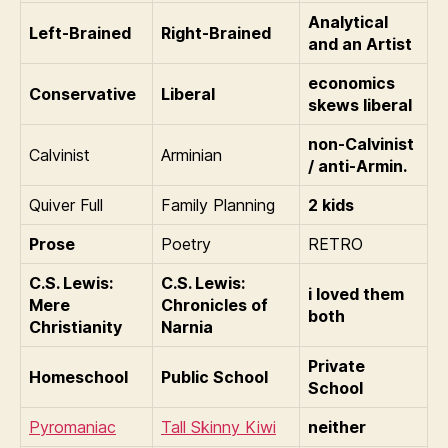
Analytical
Left-Brained
Right-Brained
and an Artist
economics
Conservative
Liberal
skews liberal
non-Calvinist
Calvinist
Arminian
/ anti-Armin.
Quiver Full
Family Planning
2 kids
Prose
Poetry
RETRO
C.S. Lewis:
C.S. Lewis:
i loved them
Mere
Chronicles of
both
Christianity
Narnia
Private
Homeschool
Public School
School
Pyromaniac
Tall Skinny Kiwi
neither