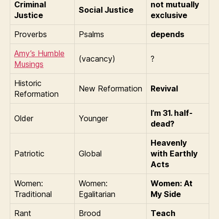
Criminal
not mutually
Social Justice
Justice
exclusive
Proverbs
Psalms
depends
Amy’s Humble
(vacancy)
?
Musings
Historic
New Reformation
Revival
Reformation
I’m 31. half-
Older
Younger
dead?
Heavenly
Patriotic
Global
with Earthly
Acts
Women:
Women:
Women: At
Traditional
Egalitarian
My Side
Rant
Brood
Teach