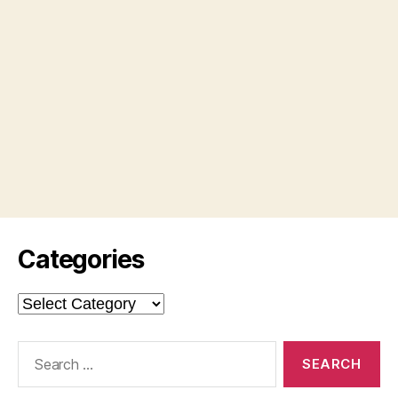
Categories
Categories
Search
for: