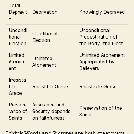
Total
Depravit
Deprivation
Knowingly Depraved
y
Uncondi
Unconditional
Conditional
tional
Predestination of
Election
Election
the Body…the Elect
Limited
Unlimited Atonement
Unlimited
Atonem
Appropriated by
Atonement
ent
Believers
Irresista
ble
Resistible Grace
Resistable Grace
Grace
Perseve
Assurance and
Preservation of the
rance of
Security depends
Saints
Saints
on faithfulness
I think Words and Pictures are both great ways