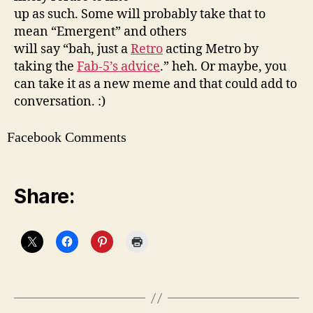
up as such. Some will probably take that to
mean “Emergent” and others
will say “bah, just a
Retro
acting Metro by
taking the
Fab-5’s advice
.” heh. Or maybe, you
can take it as a new meme and that could add to
conversation. :)
Facebook Comments
Share: