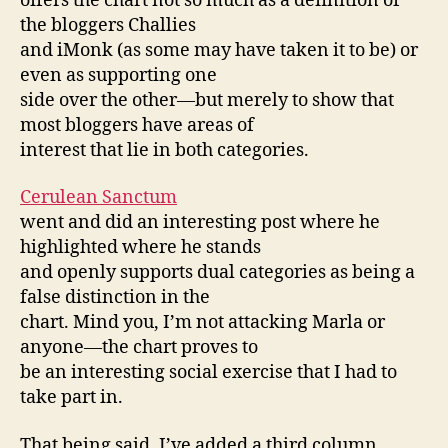
offers the chart not so much as a definition of
the bloggers Challies
and iMonk (as some may have taken it to be) or
even as supporting one
side over the other—but merely to show that
most bloggers have areas of
interest that lie in both categories.
Cerulean Sanctum
went and did an interesting post where he
highlighted where he stands
and openly supports dual categories as being a
false distinction in the
chart. Mind you, I’m not attacking Marla or
anyone—the chart proves to
be an interesting social exercise that I had to
take part in.
That being said, I’ve added a third column