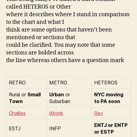
called HETEROS or Other
where it describes where I stand in comparison
to the chart and what I
think are some options that haven’t been
mentioned or sections that
could be clarified. You may note that some
sections are bolded across
the line whereas others have a question mark
RETRO
METRO
HETEROS
Rural or
Small
Urban
or
NYC moving
Town
Suburban
to PA soon
Challies
iMonk
Rey
ENTJ or ENTP
ESTJ
INFP
or ESTP