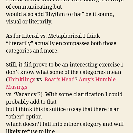
of communicating but
would also add Rhythm to that" be it sound,
visual or literarily.
As for Literal vs. Metaphorical I think
“literarily” actually encompasses both those
categories and more.
Still, it did prove to be an interesting exercise I
don’t know what some of the categories mean
(
Thinklings
vs.
Boar’s Head
?
Amy’s Humble
Musings
vs. ‘Vacancy’?). With some clarification I could
probably add to that
but I think this is suffice to say that there is an
“other” option
which doesn’t fall into either category and will
likely refuse to line