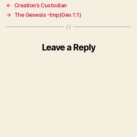
←
Creation’s Custodian
→
The Genesis -tmp(Gen 1:1)
Leave a Reply