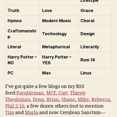
Lifestyle
Truth
Love
Grace
Hymns
Modern Music
Choral
Craftsmanshi
Technology
Design
p
Literal
Metaphorical
Literarily
Harry Potter –
Harry Potter –
Rom 14
NO
YES
PC
Mac
Linux
I’ve got quite a few blogs on my RSS
feed:
Parableman
,
MCF
,
Curt,
Thirsty
Theologian
,
Doug
,
Brian
,
Shane
,
Mike
,
Rebecca
,
Phil 3:10
, a few dozen others (not to mention
Tim
and
Marla
and now Cerulean Sanctum—