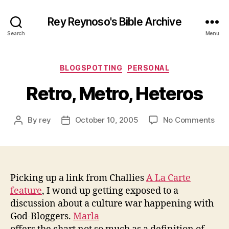
Rey Reynoso's Bible Archive
Search
Menu
Categories
BLOGSPOTTING
PERSONAL
Retro, Metro, Heteros
on
By
rey
October 10, 2005
No Comments
Post
Post
Retr
author
date
Met
Het
Picking up a link from Challies
A La Carte
feature
, I wond up getting exposed to a
discussion about a culture war happening with
God-Bloggers.
Marla