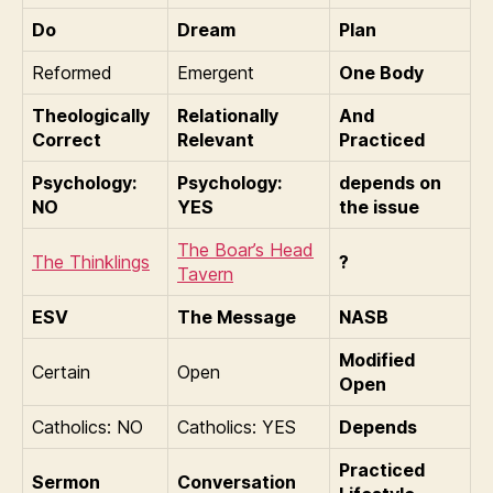
Do
Dream
Plan
Reformed
Emergent
One Body
Theologically
Relationally
And
Correct
Relevant
Practiced
Psychology:
Psychology:
depends on
NO
YES
the issue
The Boar’s Head
The Thinklings
?
Tavern
ESV
The Message
NASB
Modified
Certain
Open
Open
Catholics: NO
Catholics: YES
Depends
Practiced
Sermon
Conversation