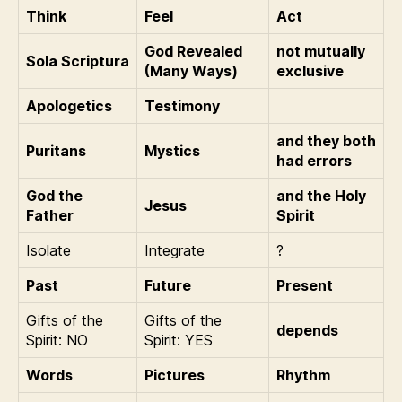
Think
Feel
Act
God Revealed
not mutually
Sola Scriptura
(Many Ways)
exclusive
Apologetics
Testimony
and they both
Puritans
Mystics
had errors
God the
and the Holy
Jesus
Father
Spirit
Isolate
Integrate
?
Past
Future
Present
Gifts of the
Gifts of the
depends
Spirit: NO
Spirit: YES
Words
Pictures
Rhythm