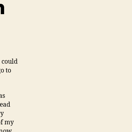
n
ad
fusion
 could
o to
as
read
ly
of my
know