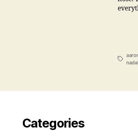
everyt
aaro
Tags
nada
Categories