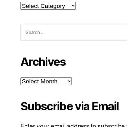
Categories
Search
for:
Archives
Archives
Subscribe via Email
Enter your email address to subscribe 