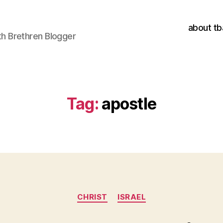
about tb
h Brethren Blogger
Tag:
apostle
Categories
CHRIST
ISRAEL