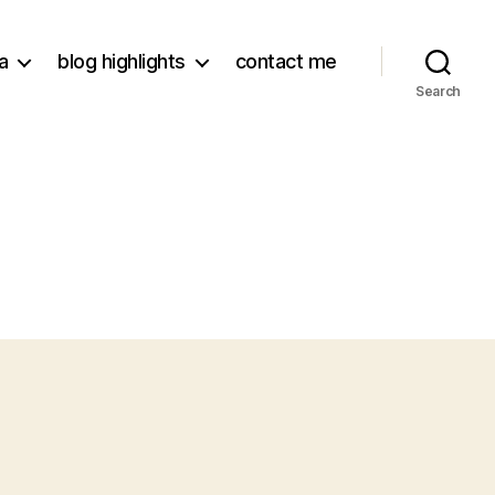
a
blog highlights
contact me
Search