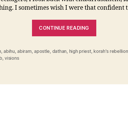
hing. I sometimes wish I were that confident 
“Head
CONTINUE READING
Confusion”
n
,
abihu
,
abiram
,
apostle
,
dathan
,
high priest
,
korah's rebellio
b
,
visions