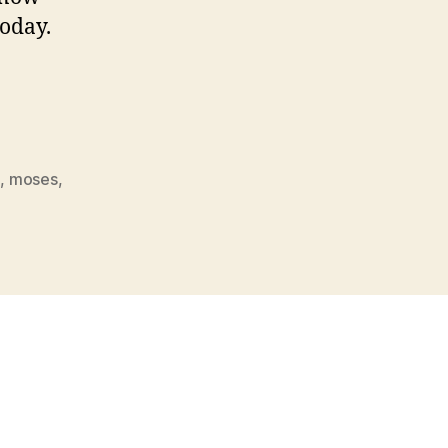
today.
n
,
moses
,