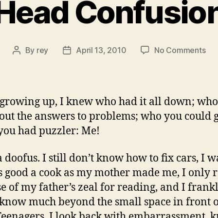
Head Confusio
on
By
rey
April 13, 2010
No Comments
Post
Post
He
author
date
Con
rowing up, I knew who had it all down; who
 out the answers to problems; who you could g
ou had puzzler: Me!
 doofus. I still don’t know how to fix cars, I w
s good a cook as my mother made me, I only 
e of my father’s zeal for reading, and I frank
 know much beyond the small space in front 
Teenagers, I look back with embarrassment, 