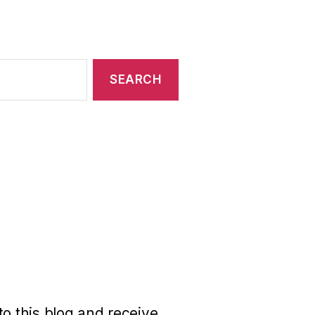
to this blog and receive