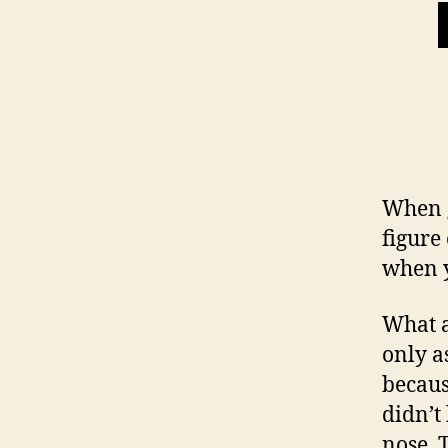
When g
figure
when y
What a
only a
becaus
didn’t
nose. 