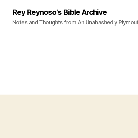
Rey Reynoso's Bible Archive
Notes and Thoughts from An Unabashedly Plymout