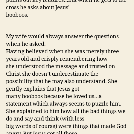
points out key features…but when he gets to the
cross he asks about Jesus’
booboos.
My wife would always answer the questions
when he asked.
Having believed when she was merely three
years old and crisply remembering how
she understood the message and trusted on
Christ she doesn’t underestimate the
possibility that he may also understand. She
gently explains that Jesus got
many booboos because he loved us…a
statement which always seems to puzzle him.
She explained to him how all the bad things we
do and say and think (with less
big words of course) were things that made God
angry. But Jesus got all those