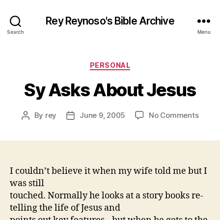
Rey Reynoso's Bible Archive
Search
Menu
Categories
PERSONAL
Sy Asks About Jesus
on
By
rey
June 9, 2005
No Comments
Post
Post
Sy
author
date
Asks
About
Jesus
I couldn’t believe it when my wife told me but I
was still
touched. Normally he looks at a story books re-
telling the life of Jesus and