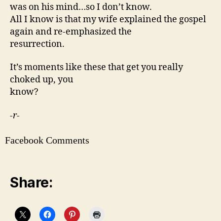
was on his mind…so I don’t know.
All I know is that my wife explained the gospel
again and re-emphasized the
resurrection.
It’s moments like these that get you really
choked up, you
know?
-r-
Facebook Comments
Share: