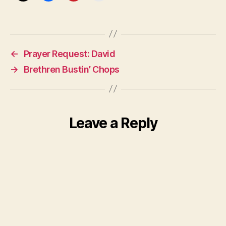
←
Prayer Request: David
→
Brethren Bustin’ Chops
Leave a Reply