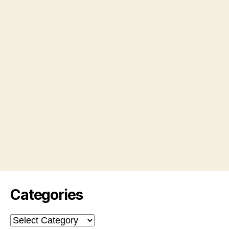
Categories
Categories