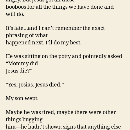
booboos for all the things we have done and
will do.
It’s late…and I can’t remember the exact
phrasing of what
happened next. I’ll do my best.
He was sitting on the potty and pointedly asked
“Mommy did
Jesus die?”
“Yes, Josias. Jesus died.”
My son wept.
Maybe he was tired, maybe there were other
things bugging
him—he hadn’t shown signs that anything else