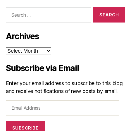
Search
for:
Archives
Archives
Subscribe via Email
Enter your email address to subscribe to this blog
and receive notifications of new posts by email.
Email
Address
SUBSCRIBE