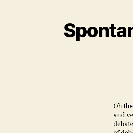
Spontan
Oh the
and ve
debate