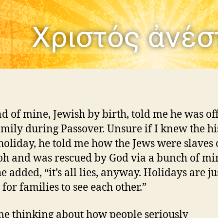
nd of mine, Jewish by birth, told me he was off
family during Passover. Unsure if I knew the hi
 holiday, he told me how the Jews were slaves 
h and was rescued by God via a bunch of mir
e added, “it’s all lies, anyway. Holidays are ju
for families to see each other.”
 me thinking about how people seriously