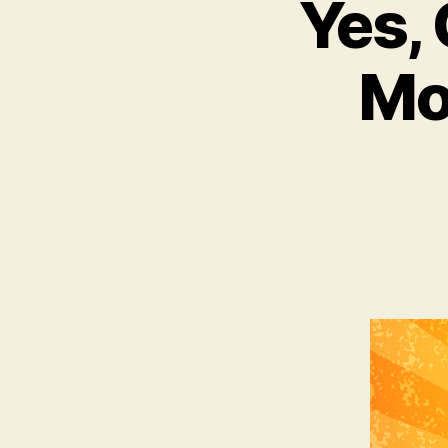
Yes, 
Mo