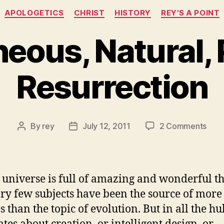
Categories
APOLOGETICS
CHRIST
HISTORY
REY'S A POINT
eous, Natural, 
Resurrection
on
By
rey
July 12, 2011
2 Comments
Post
Post
Spon
author
date
Natur
Phys
Resu
 universe is full of amazing and wonderful t
ry few subjects have been the source of more 
s than the topic of evolution. But in all the h