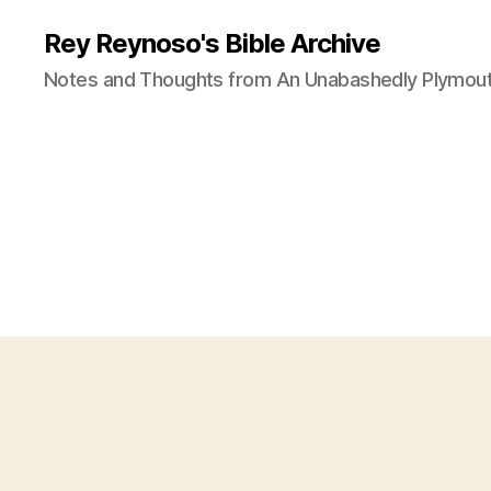
Rey Reynoso's Bible Archive
Notes and Thoughts from An Unabashedly Plymout