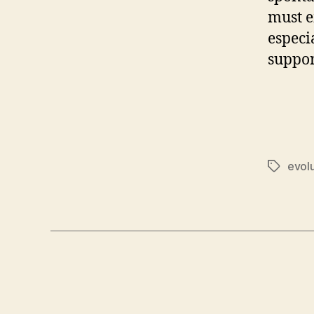
must e
especi
suppor
evol
Tags