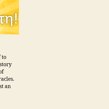
 to
story
of
acles.
st an