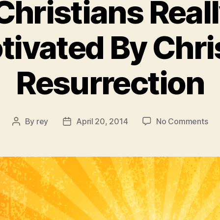
Christians Real
tivated By Chris
Resurrection
on
By
rey
April 20, 2014
No Comments
Post
Post
Yes
author
date
Chr
Rea
Ar
Mot
By
Chr
Res