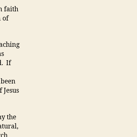
n faith
 of
eaching
as
. If
 been
f Jesus
hy the
atural,
rch