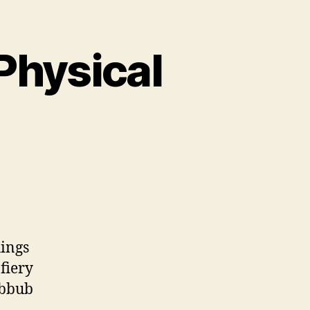
Physical
taneous,
al,
ical
rrection
hings
fiery
ubbub