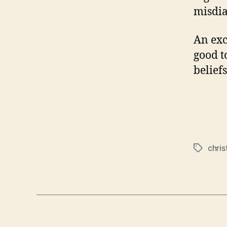
misdia
An exc
good t
belief
chris
Tags