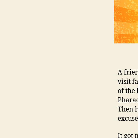
A frie
visit 
of the
Pharao
Then h
excuse 
It got