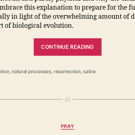
mbrace this explanation to prepare for the fu
ally in light of the overwhelming amount of d
t of biological evolution.
“Spontaneo
CONTINUE READING
Natural,
Physical
Resurrecti
ution
,
natural processes
,
resurrection
,
satire
Categories
PRAY