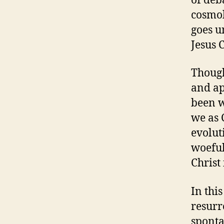
of deb
cosmol
goes u
Jesus C
Though
and ap
been w
we as 
evolut
woeful
Christ
In thi
resurr
sponta