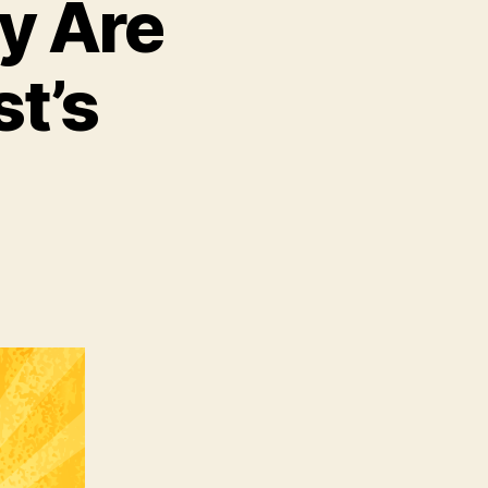
ly Are
t’s
,
istians
lly
e
ivated
ist’s
urrection