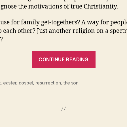
gnose the motivations of true Christianity.
use for family get-togethers? A way for peopl
o each other? Just another religion on a spect
s?
“Yes,
CONTINUE READING
Christians
Really
Are
t
,
easter
,
gospel
,
resurrection
,
the son
Motivated
By
Christ’s
Resurrecti