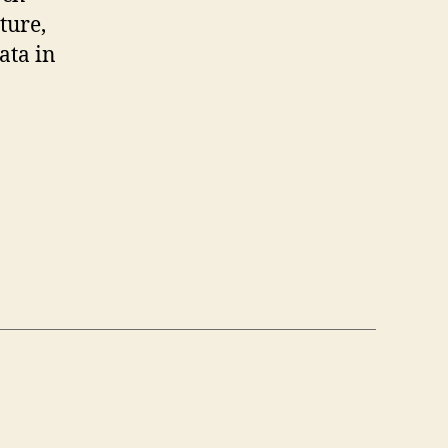
ture,
ata in
us,
on”