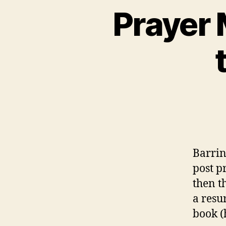
Prayer 
Barrin
post p
then t
a resu
book (