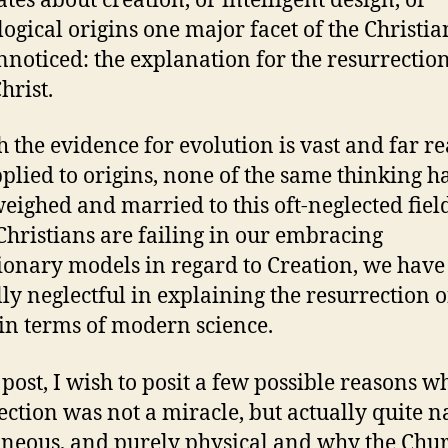
ates about creation, or intelligent design, or
ogical origins one major facet of the Christia
nnoticed: the explanation for the resurrection
hrist.
 the evidence for evolution is vast and far r
plied to origins, none of the same thinking h
eighed and married to this oft-neglected field
Christians are failing in our embracing
ionary models in regard to Creation, we have
ly neglectful in explaining the resurrection o
 in terms of modern science.
s post, I wish to posit a few possible reasons w
ection was not a miracle, but actually quite n
neous, and purely physical and why the Chu