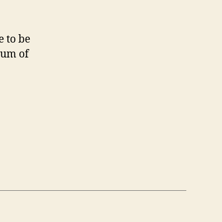
e to be
rum of
on”