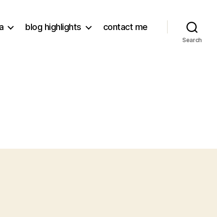
a
blog highlights
contact me
Search