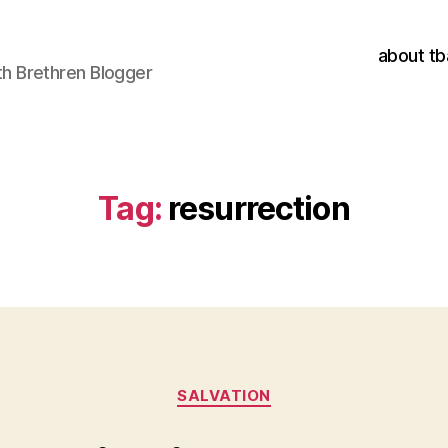
about tb
h Brethren Blogger
Tag:
resurrection
Categories
SALVATION