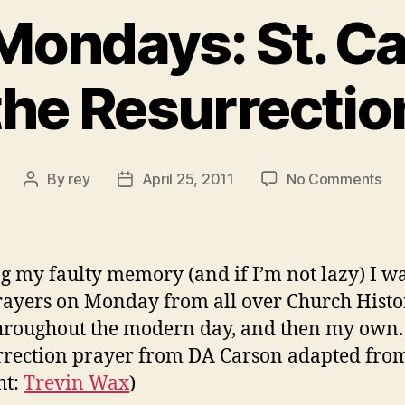
Mondays: St. C
the Resurrectio
on
By
rey
April 25, 2011
No Comments
Post
Post
Pra
author
date
Mon
St.
Car
g my faulty memory (and if I’m not lazy) I wa
on
rayers on Monday from all over Church Hist
the
hroughout the modern day, and then my own. 
Res
rrection prayer from DA Carson adapted fro
ht:
Trevin Wax
)