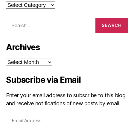
Categories
Search
for:
Archives
Archives
Subscribe via Email
Enter your email address to subscribe to this blog
and receive notifications of new posts by email.
Email
Address