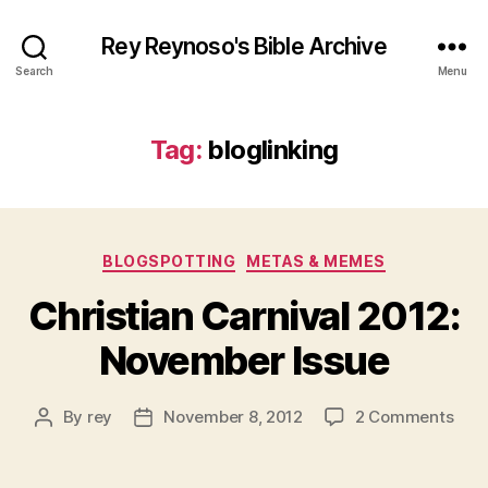
Rey Reynoso's Bible Archive
Search
Menu
Tag:
bloglinking
Categories
BLOGSPOTTING
METAS & MEMES
Christian Carnival 2012:
November Issue
on
By
rey
November 8, 2012
2 Comments
Post
Post
Chri
author
date
Carn
2012