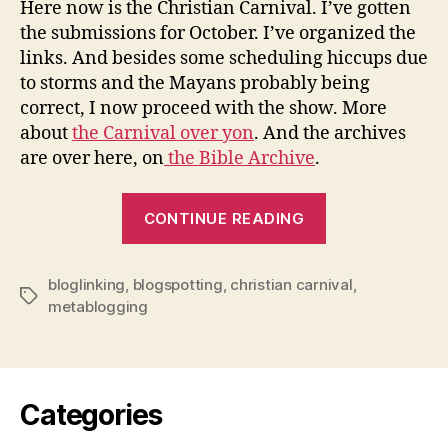
Here now is the Christian Carnival. I’ve gotten
Nov
the submissions for October. I’ve organized the
Issu
links. And besides some scheduling hiccups due
to storms and the Mayans probably being
correct, I now proceed with the show. More
about
the Carnival over yon
. And the archives
are over here, on
the Bible Archive
.
“Christian
CONTINUE READING
Carnival
2012:
bloglinking
,
blogspotting
,
christian carnival
November
,
Tags
metablogging
Issue”
Categories